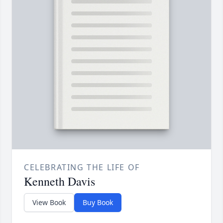
CELEBRATING THE LIFE OF
Kenneth Davis
View Book
Buy Book