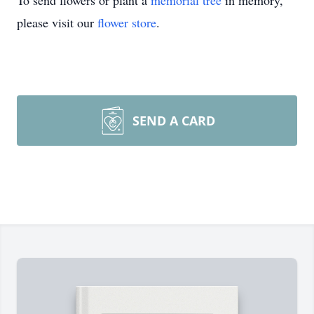
To send flowers or plant a
memorial tree
in memory,
please visit our
flower store
.
SEND A CARD