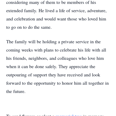
considering many of them to be members of his
extended family. He lived a life of service, adventure,
and celebration and would want those who loved him
to go on to do the same.
The family will be holding a private service in the
coming weeks with plans to celebrate his life with all
his friends, neighbors, and colleagues who love him
when it can be done safely. They appreciate the
outpouring of support they have received and look
forward to the opportunity to honor him all together in
the future.