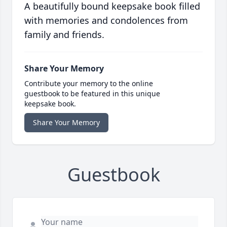
A beautifully bound keepsake book filled
with memories and condolences from
family and friends.
Share Your Memory
Contribute your memory to the online
guestbook to be featured in this unique
keepsake book.
Share Your Memory
Guestbook