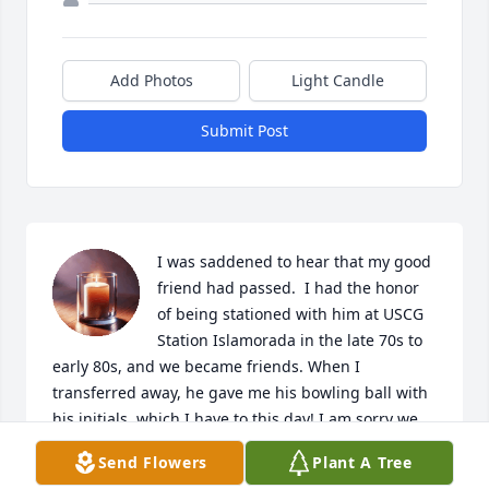
Add Photos
Light Candle
Submit Post
I was saddened to hear that my good 
friend had passed.  I had the honor 
of being stationed with him at USCG 
Station Islamorada in the late 70s to 
early 80s, and we became friends. When I 
transferred away, he gave me his bowling ball with 
his initials, which I have to this day! I am sorry we 
did not keep in touch as life gets in the way. He was 
Send Flowers
Plant A Tree
a good man. Love to the family.