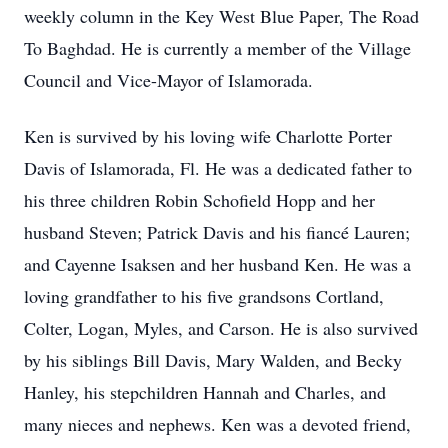
weekly column in the Key West Blue Paper, The Road
To Baghdad. He is currently a member of the Village
Council and Vice-Mayor of Islamorada.
Ken is survived by his loving wife Charlotte Porter
Davis of Islamorada, Fl. He was a dedicated father to
his three children Robin Schofield Hopp and her
husband Steven; Patrick Davis and his fiancé Lauren;
and Cayenne Isaksen and her husband Ken. He was a
loving grandfather to his five grandsons Cortland,
Colter, Logan, Myles, and Carson. He is also survived
by his siblings Bill Davis, Mary Walden, and Becky
Hanley, his stepchildren Hannah and Charles, and
many nieces and nephews. Ken was a devoted friend,