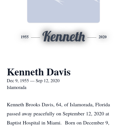
Kenneth
1955
2020
Kenneth Davis
Dec 9, 1955 — Sep 12, 2020
Islamorada
Kenneth Brooks Davis, 64, of Islamorada, Florida
passed away peacefully on September 12, 2020 at
Baptist Hospital in Miami. Born on December 9,