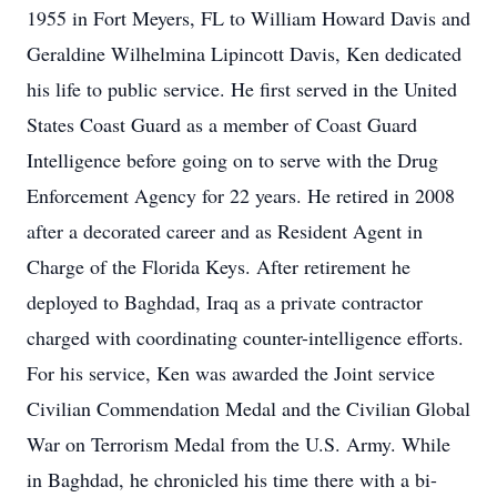
1955 in Fort Meyers, FL to William Howard Davis and
Geraldine Wilhelmina Lipincott Davis, Ken dedicated
his life to public service. He first served in the United
States Coast Guard as a member of Coast Guard
Intelligence before going on to serve with the Drug
Enforcement Agency for 22 years. He retired in 2008
after a decorated career and as Resident Agent in
Charge of the Florida Keys. After retirement he
deployed to Baghdad, Iraq as a private contractor
charged with coordinating counter-intelligence efforts.
For his service, Ken was awarded the Joint service
Civilian Commendation Medal and the Civilian Global
War on Terrorism Medal from the U.S. Army. While
in Baghdad, he chronicled his time there with a bi-