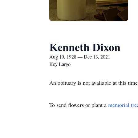
Kenneth Dixon
Aug 19, 1928 — Dec 13, 2021
Key Largo
An obituary is not available at this t
To send flowers or plant a
memorial tre