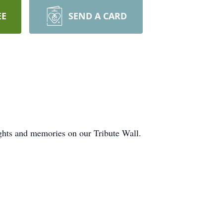
EE
SEND A CARD
ghts and memories on our Tribute Wall.