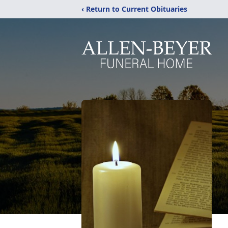
‹ Return to Current Obituaries