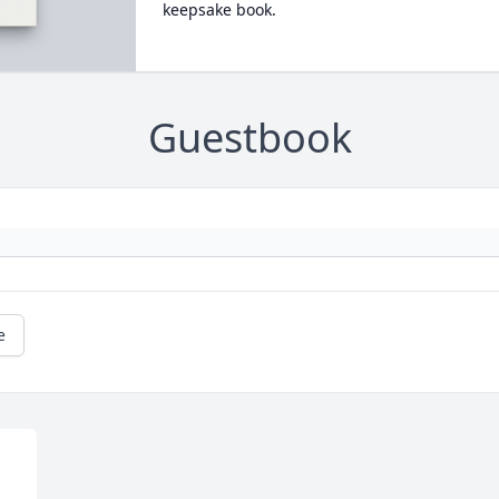
keepsake book.
Guestbook
e