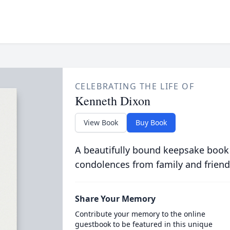
CELEBRATING THE LIFE OF
Kenneth Dixon
View Book
Buy Book
A beautifully bound keepsake book
condolences from family and friend
Share Your Memory
Contribute your memory to the online
guestbook to be featured in this unique