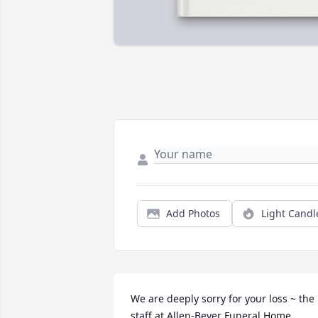
Add Photos
Light Candl
We are deeply sorry for your loss ~ the 
staff at Allen-Beyer Funeral Home
