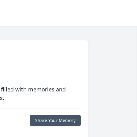
 filled with memories and
s.
Share Your Memory