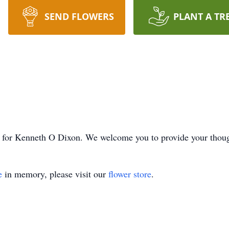
SEND FLOWERS
PLANT A TR
ime for Kenneth O Dixon. We welcome you to provide your thou
e
in memory, please visit our
flower store
.