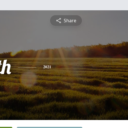
Share
th
2021