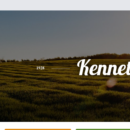
Kenne
1928