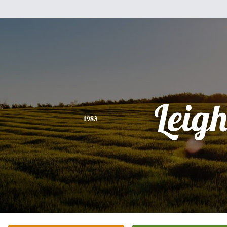
Leig
1983