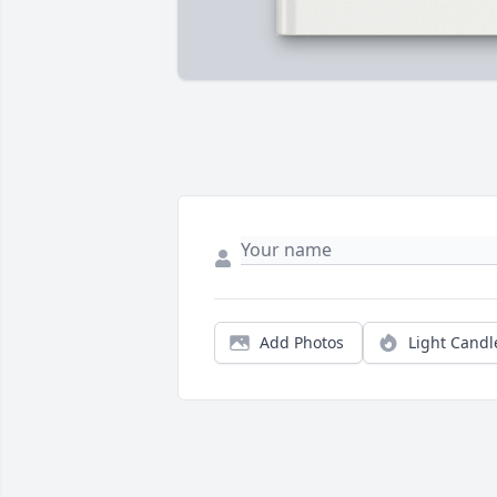
Add Photos
Light Candl