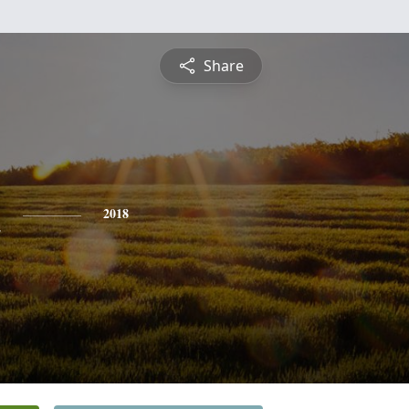
Share
h
2018