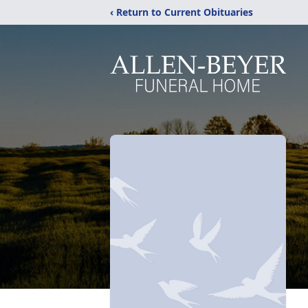
‹ Return to Current Obituaries