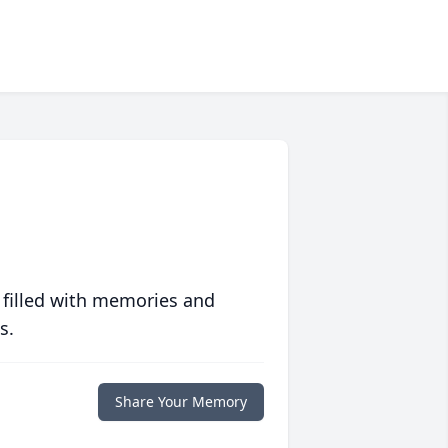
 filled with memories and
s.
Share Your Memory