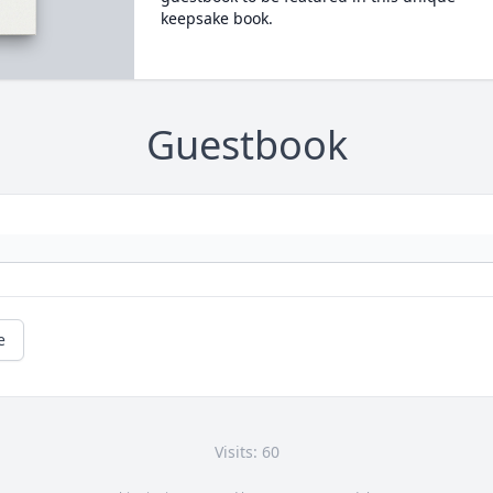
keepsake book.
Guestbook
e
Visits: 60