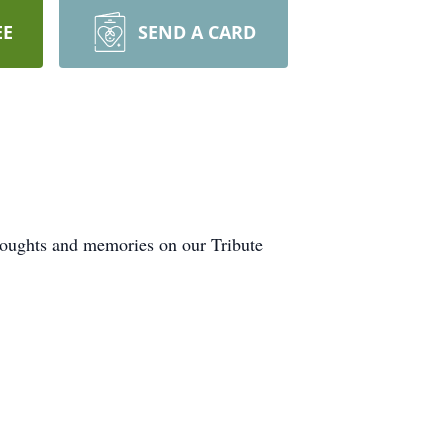
EE
SEND A CARD
thoughts and memories on our Tribute