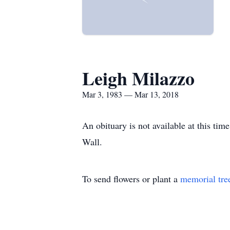
Leigh Milazzo
Mar 3, 1983 — Mar 13, 2018
An obituary is not available at this t
Wall.
To send flowers or plant a
memorial tre