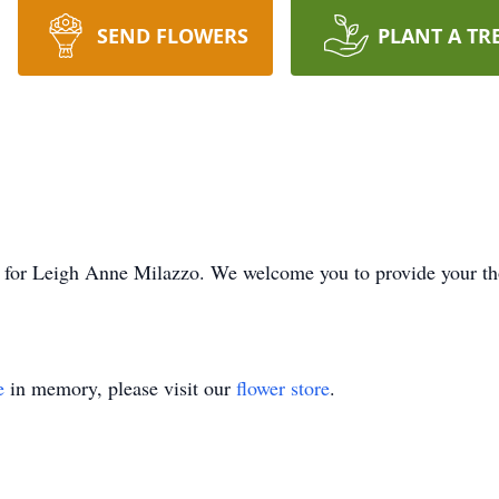
SEND FLOWERS
PLANT A TR
ime for Leigh Anne Milazzo. We welcome you to provide your 
e
in memory, please visit our
flower store
.