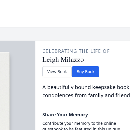
CELEBRATING THE LIFE OF
Leigh Milazzo
View Book
Buy Book
A beautifully bound keepsake book
condolences from family and friend
Share Your Memory
Contribute your memory to the online
guestbook to be featured in this unique