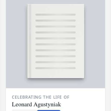
CELEBRATING THE LIFE OF
Leonard Agustyniak