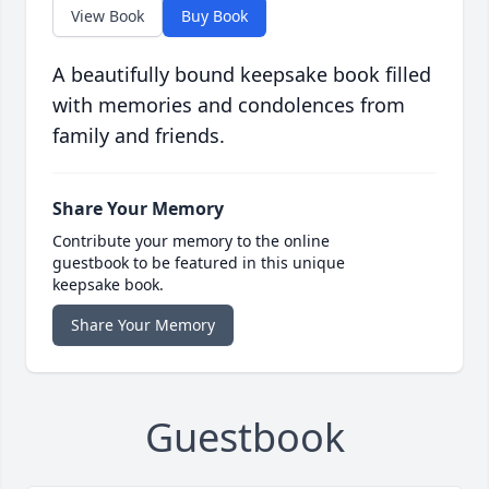
View Book
Buy Book
A beautifully bound keepsake book filled
with memories and condolences from
family and friends.
Share Your Memory
Contribute your memory to the online
guestbook to be featured in this unique
keepsake book.
Share Your Memory
Guestbook