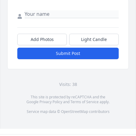
Add Photos
Light Candle
Submit Post
Visits: 38
This site is protected by reCAPTCHA and the
Google
Privacy Policy
and
Terms of Service
apply.
Service map data ©
OpenStreetMap
contributors