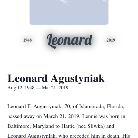
Leonard
1948
2019
Leonard Agustyniak
Aug 12, 1948 — Mar 21, 2019
Leonard F. Augustyniak, 70, of Islamorada, Florida,
passed away on March 21, 2019. Lennie was born in
Baltimore, Maryland to Hattie (nee Sliwka) and
Leonard Augustyniak, who preceded him in death. His