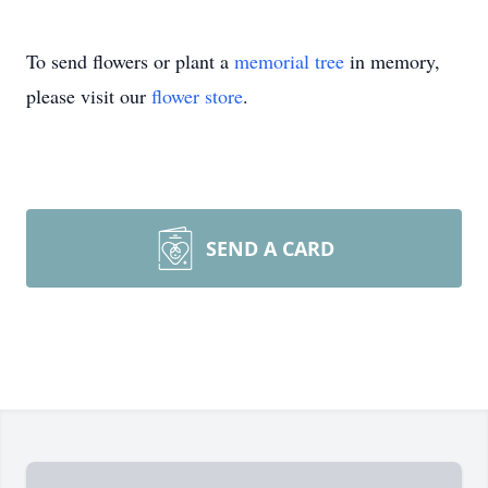
To send flowers or plant a
memorial tree
in memory,
please visit our
flower store
.
SEND A CARD