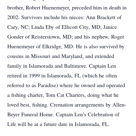
brother, Robert Huenemeyer, preceded him in death in
2002. Survivors include his nieces: Ann Brackett of
Cary, NC; Linda Eby of Ellicott City, MD; Janice
Gonder of Reisterstown, MD; and his nephew, Roger
Huenemeyer of Elkridge, MD. He is also survived by
cousins in Missouri and Maryland, and extended
family in Islamorada and Baltimore. Captain Len
retired in 1999 in Islamorada, FL (which he often
referred to as Paradise) where he owned and operated
a fishing charter, Tom Cat Charters, doing what he
loved best, fishing. Cremation arrangements by Allen-
Beyer Funeral Home. Captain Len’s Celebration of
Life will be at a future date in Islamorada, FL.