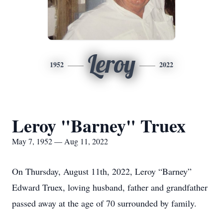
Leroy
1952
2022
Leroy "Barney" Truex
May 7, 1952 — Aug 11, 2022
On Thursday, August 11th, 2022, Leroy “Barney”
Edward Truex, loving husband, father and grandfather
passed away at the age of 70 surrounded by family.