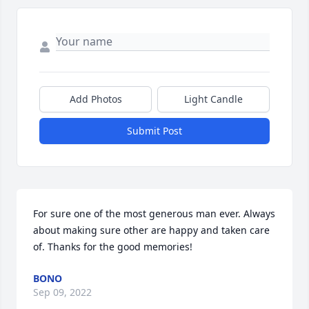
Add Photos
Light Candle
Submit Post
For sure one of the most generous man ever. Always 
about making sure other are happy and taken care 
of. Thanks for the good memories!
BONO
Sep 09, 2022