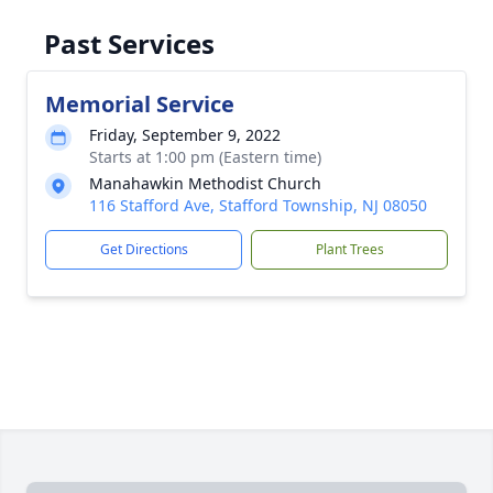
Past Services
Memorial Service
Friday, September 9, 2022
Starts at 1:00 pm (Eastern time)
Manahawkin Methodist Church
116 Stafford Ave, Stafford Township, NJ 08050
Get Directions
Plant Trees