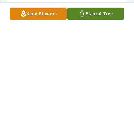
Send Flowers
Plant A Tree
With deepesr sympathy,Jackie and Kate Gordon
JACKIE AND KATE GORDON
Sep 07, 2022
Sending our deepest Condolences, Thoughts & 
Prayers to the Truex Family. He surely was a 
sweetheart and will be missed by so many. RIP 
Barney Truex ️Sending lots of love, Fred and Janette 
Rapp & Family
FRED AND JANETTE RAPP & FAMILY
Aug 29, 2022