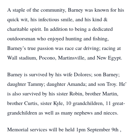
A staple of the community, Barney was known for his
quick wit, his infectious smile, and his kind &
charitable spirit. In addition to being a dedicated
outdoorsman who enjoyed hunting and fishing,
Barney’s true passion was race car driving; racing at
Wall stadium, Pocono, Martinsville, and New Egypt.
Barney is survived by his wife Dolores; son Barney;
daughter Tammy; daughter Amanda; and son Troy. He’
is also survived by his sister Robin, brother Martin,
brother Curtis, sister Kyle, 10 grandchildren, 11 great-
grandchildren as well as many nephews and nieces.
Memorial services will be held 1pm September 9th ,