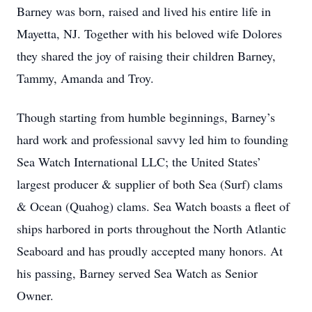
Barney was born, raised and lived his entire life in
Mayetta, NJ. Together with his beloved wife Dolores
they shared the joy of raising their children Barney,
Tammy, Amanda and Troy.
Though starting from humble beginnings, Barney’s
hard work and professional savvy led him to founding
Sea Watch International LLC; the United States’
largest producer & supplier of both Sea (Surf) clams
& Ocean (Quahog) clams. Sea Watch boasts a fleet of
ships harbored in ports throughout the North Atlantic
Seaboard and has proudly accepted many honors. At
his passing, Barney served Sea Watch as Senior
Owner.