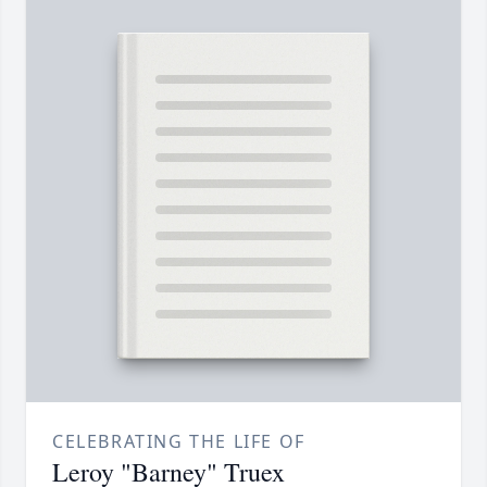
CELEBRATING THE LIFE OF
Leroy "Barney" Truex