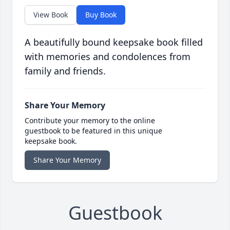
View Book
Buy Book
A beautifully bound keepsake book filled
with memories and condolences from
family and friends.
Share Your Memory
Contribute your memory to the online
guestbook to be featured in this unique
keepsake book.
Share Your Memory
Guestbook