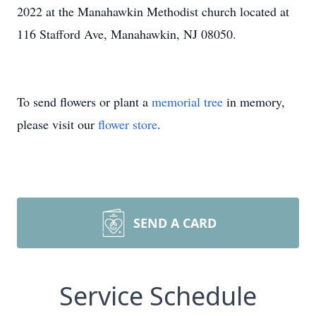
2022 at the Manahawkin Methodist church located at
116 Stafford Ave, Manahawkin, NJ 08050.
To send flowers or plant a
memorial tree
in memory,
please visit our
flower store
.
SEND A CARD
Service Schedule