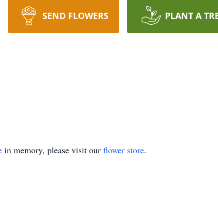
SEND FLOWERS
PLANT A TR
e
in memory, please visit our
flower store
.