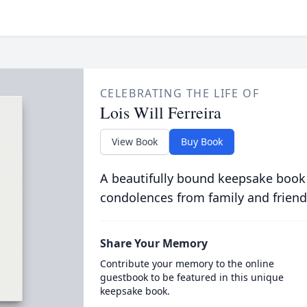
CELEBRATING THE LIFE OF
Lois Will Ferreira
View Book
Buy Book
A beautifully bound keepsake book
condolences from family and friend
Share Your Memory
Contribute your memory to the online
guestbook to be featured in this unique
keepsake book.