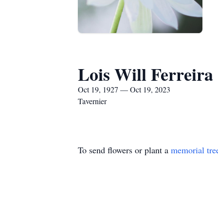
Lois Will Ferreira
Oct 19, 1927 — Oct 19, 2023
Tavernier
To send flowers or plant a
memorial tre