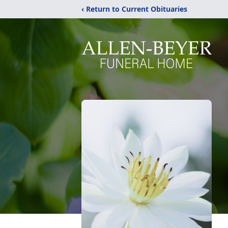
‹ Return to Current Obituaries