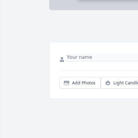
Add Photos
Light Candl