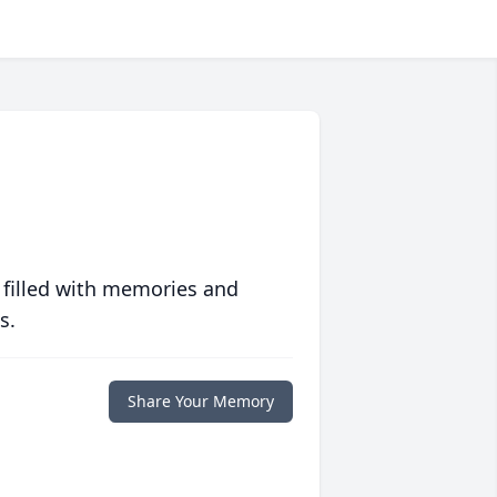
 filled with memories and
s.
Share Your Memory