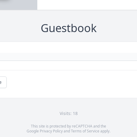
Guestbook
e
Visits: 18
This site is protected by reCAPTCHA and the
Google
Privacy Policy
and
Terms of Service
apply.