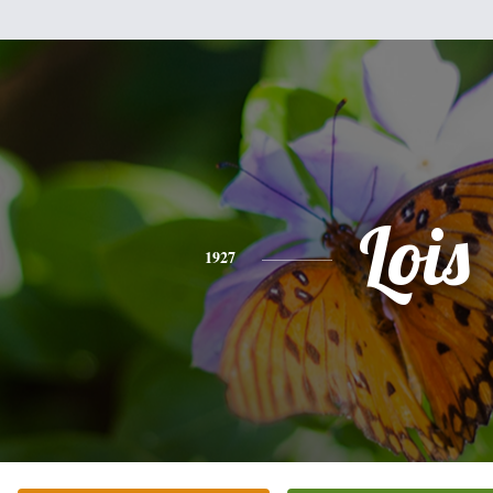
Lois
1927