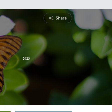
Share
2023