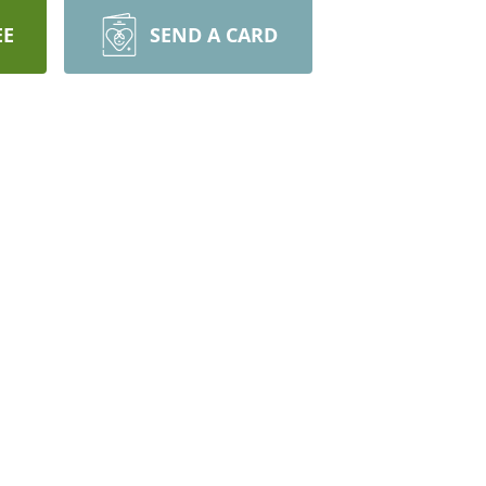
EE
SEND A CARD