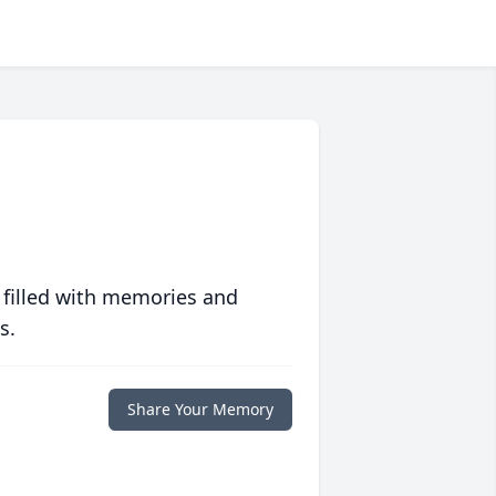
 filled with memories and
s.
Share Your Memory