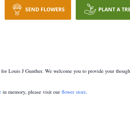
SEND FLOWERS
PLANT A TR
ime for Louis J Gunther. We welcome you to provide your thoug
e
in memory, please visit our
flower store
.