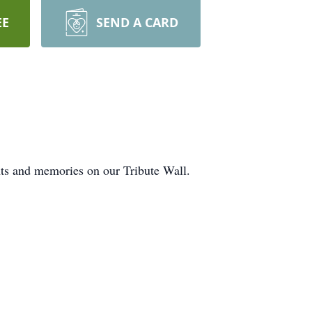
EE
SEND A CARD
hts and memories on our Tribute Wall.