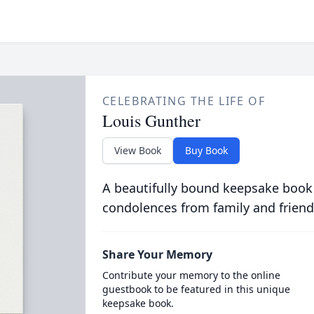
CELEBRATING THE LIFE OF
Louis Gunther
View Book
Buy Book
A beautifully bound keepsake book
condolences from family and friend
Share Your Memory
Contribute your memory to the online
guestbook to be featured in this unique
keepsake book.