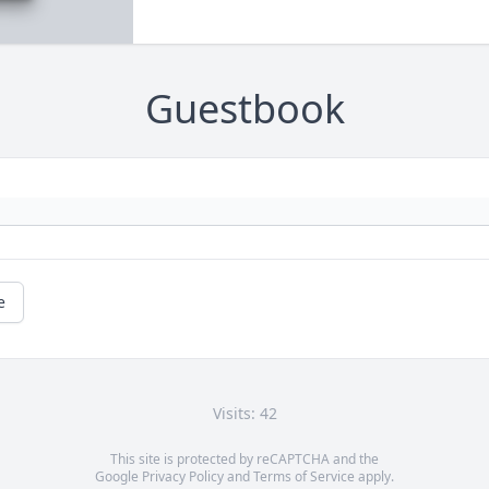
Guestbook
e
Visits: 42
This site is protected by reCAPTCHA and the
Google
Privacy Policy
and
Terms of Service
apply.