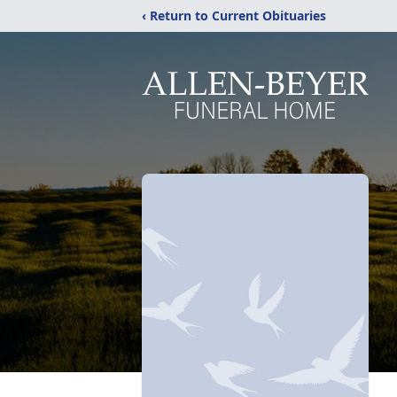
‹ Return to Current Obituaries