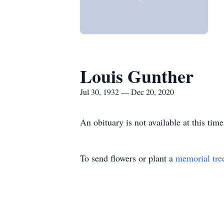
Louis Gunther
Jul 30, 1932 — Dec 20, 2020
An obituary is not available at this t
To send flowers or plant a
memorial tre