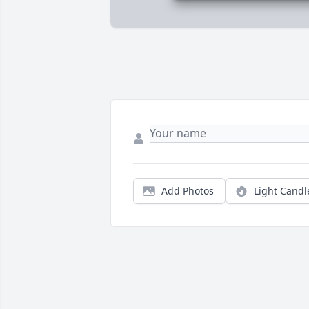
Add Photos
Light Candl