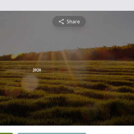
Share
2020