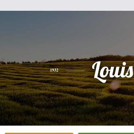
Louis
1932