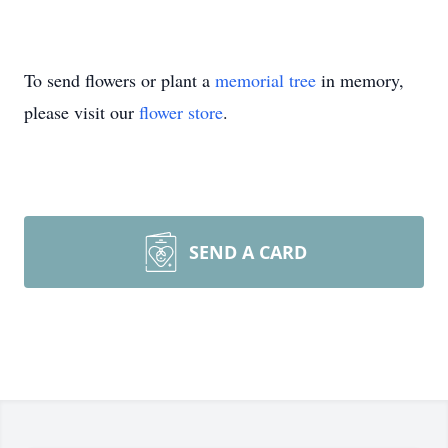
To send flowers or plant a
memorial tree
in memory,
please visit our
flower store
.
SEND A CARD