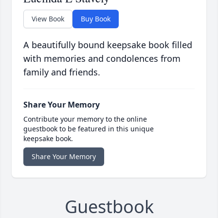
View Book
Buy Book
A beautifully bound keepsake book filled
with memories and condolences from
family and friends.
Share Your Memory
Contribute your memory to the online
guestbook to be featured in this unique
keepsake book.
Share Your Memory
Guestbook