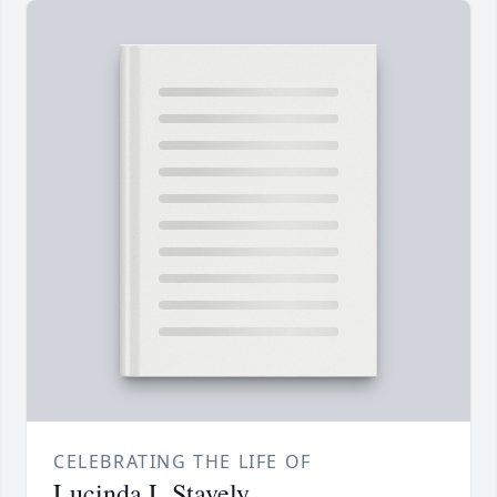
CELEBRATING THE LIFE OF
Lucinda L Stavely