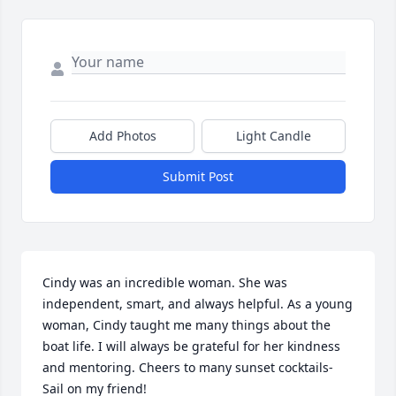
Add Photos
Light Candle
Submit Post
Cindy was an incredible woman. She was 
independent, smart, and always helpful. As a young 
woman, Cindy taught me many things about the 
boat life. I will always be grateful for her kindness 
and mentoring. Cheers to many sunset cocktails-
Sail on my friend!