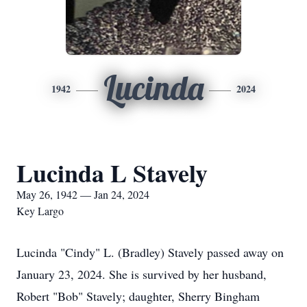
Lucinda
1942
2024
Lucinda L Stavely
May 26, 1942 — Jan 24, 2024
Key Largo
Lucinda "Cindy" L. (Bradley) Stavely passed away on
January 23, 2024. She is survived by her husband,
Robert "Bob" Stavely; daughter, Sherry Bingham