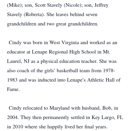
(Mike); son, Scott Stavely (Nicole); son, Jeffrey
Stavely (Roberta). She leaves behind seven
grandchildren and two great grandchildren.
Cindy was born in West Virginia and worked as an
educator at Lenape Regional High School in Mt.
Laurel, NJ as a physical education teacher. She was
also coach of the girls’ basketball team from 1978-
1983 and was inducted into Lenape’s Athletic Hall of
Fame.
Cindy relocated to Maryland with husband, Bob, in
2004. They then permanently settled in Key Largo, FL
in 2010 where she happily lived her final years.