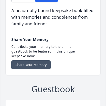
A beautifully bound keepsake book filled
with memories and condolences from
family and friends.
Share Your Memory
Contribute your memory to the online
guestbook to be featured in this unique
keepsake book.
Share Your Memory
Guestbook