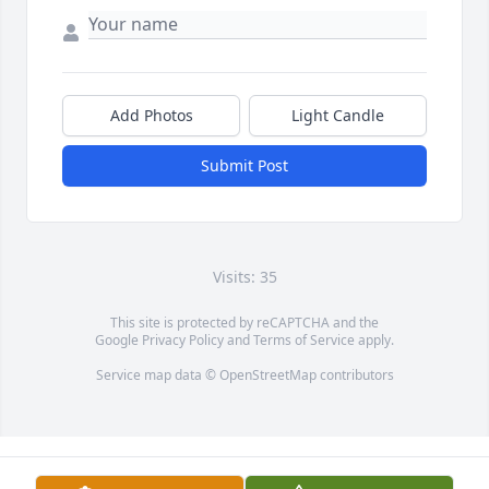
Add Photos
Light Candle
Submit Post
Visits: 35
This site is protected by reCAPTCHA and the
Google
Privacy Policy
and
Terms of Service
apply.
Service map data ©
OpenStreetMap
contributors