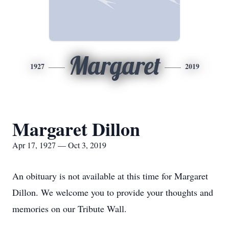
Margaret
1927
2019
Margaret Dillon
Apr 17, 1927 — Oct 3, 2019
An obituary is not available at this time for Margaret
Dillon. We welcome you to provide your thoughts and
memories on our Tribute Wall.