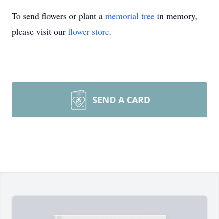
To send flowers or plant a
memorial tree
in memory,
please visit our
flower store
.
SEND A CARD