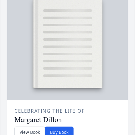
CELEBRATING THE LIFE OF
Margaret Dillon
View Book
Buy Book