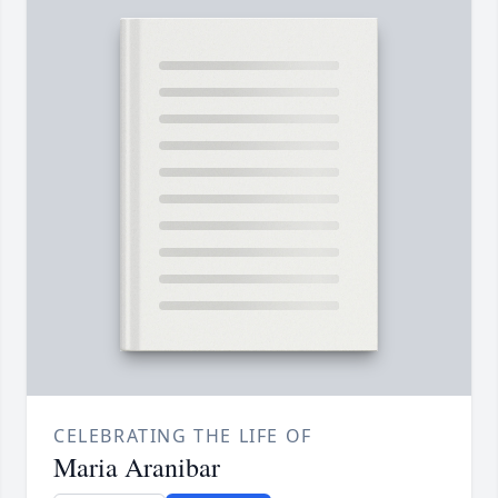
CELEBRATING THE LIFE OF
Maria Aranibar