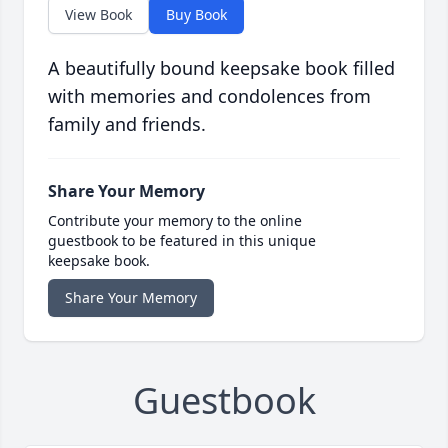
View Book
Buy Book
A beautifully bound keepsake book filled
with memories and condolences from
family and friends.
Share Your Memory
Contribute your memory to the online
guestbook to be featured in this unique
keepsake book.
Share Your Memory
Guestbook