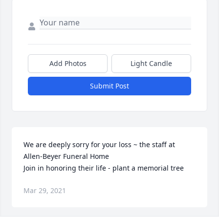
Add Photos
Light Candle
Submit Post
We are deeply sorry for your loss ~ the staff at 
Allen-Beyer Funeral Home

Join in honoring their life - plant a memorial tree
Mar 29, 2021