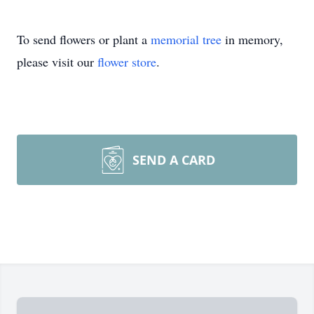
To send flowers or plant a
memorial tree
in memory,
please visit our
flower store
.
SEND A CARD