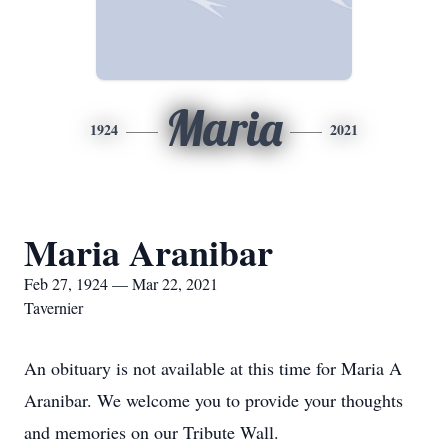
Maria
1924
2021
Maria Aranibar
Feb 27, 1924 — Mar 22, 2021
Tavernier
An obituary is not available at this time for Maria A
Aranibar. We welcome you to provide your thoughts
and memories on our Tribute Wall.