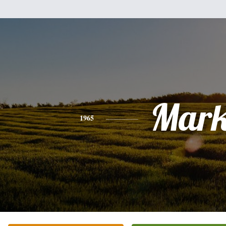
Mar
1965