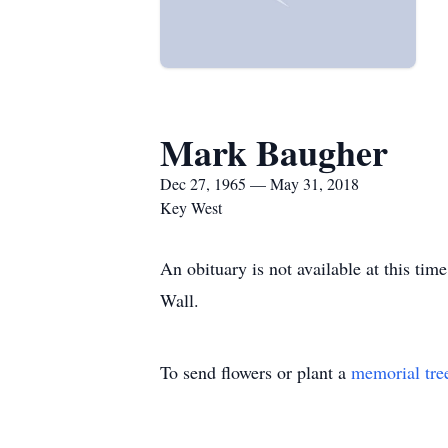
Mark Baugher
Dec 27, 1965 — May 31, 2018
Key West
An obituary is not available at this t
Wall.
To send flowers or plant a
memorial tre