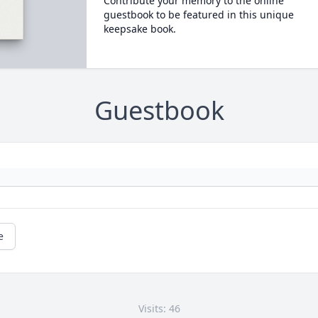
Contribute your memory to the online
guestbook to be featured in this unique
keepsake book.
Guestbook
e
Visits: 46