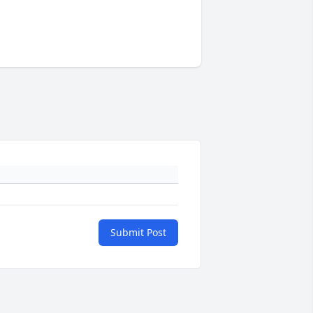
Submit Post