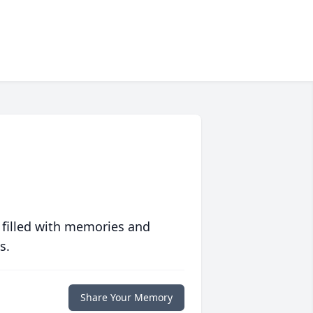
 filled with memories and
s.
Share Your Memory