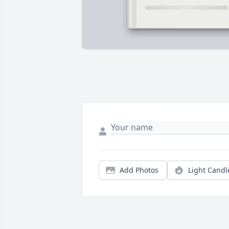
Add Photos
Light Candl