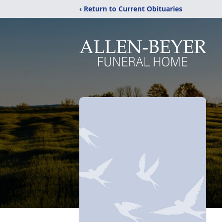
‹ Return to Current Obituaries