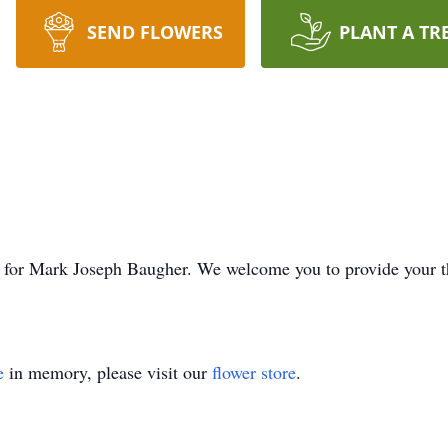
SEND FLOWERS
PLANT A TR
ime for Mark Joseph Baugher. We welcome you to provide your
e
in memory, please visit our
flower store
.