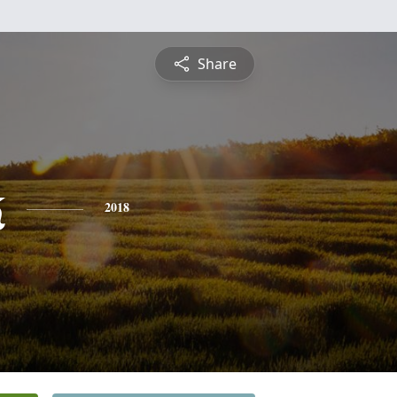
Share
k
2018