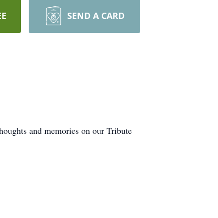
EE
SEND A CARD
 thoughts and memories on our Tribute