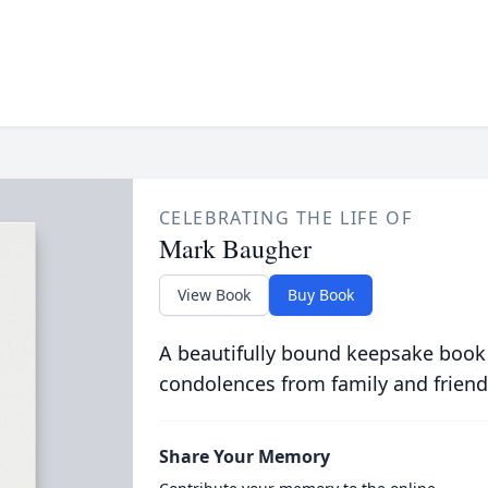
CELEBRATING THE LIFE OF
Mark Baugher
View Book
Buy Book
A beautifully bound keepsake book
condolences from family and friend
Share Your Memory