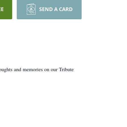
EE
SEND A CARD
houghts and memories on our Tribute