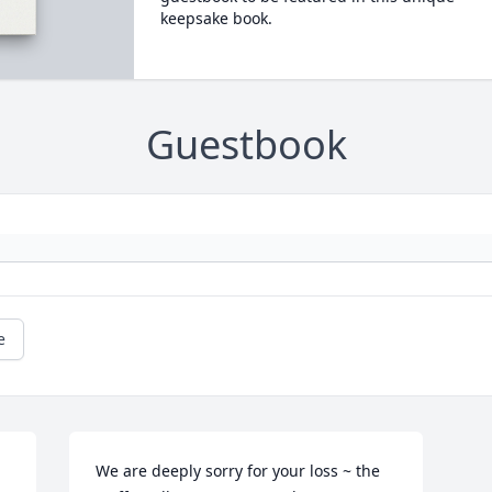
keepsake book.
Guestbook
e
We are deeply sorry for your loss ~ the 