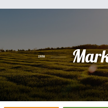
Mar
1950