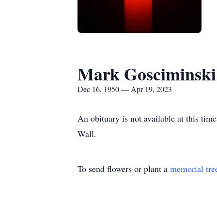
Mark Gosciminski
Dec 16, 1950 — Apr 19, 2023
An obituary is not available at this t
Wall.
To send flowers or plant a
memorial tre