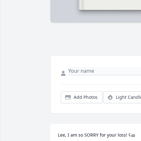
Add Photos
Light Candl
Lee, I am so SORRY for your loss!ߘ¢ 