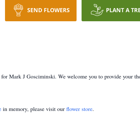
SEND FLOWERS
PLANT A TR
ime for Mark J Gosciminski. We welcome you to provide your t
e
in memory, please visit our
flower store
.