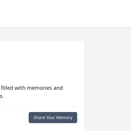
 filled with memories and
s.
Share Your Memory