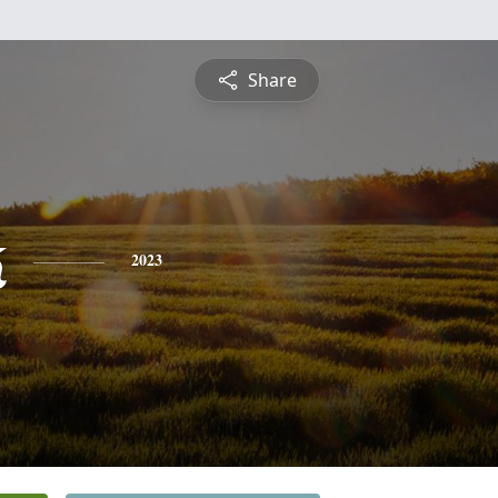
Share
k
2023