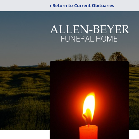
‹ Return to Current Obituaries