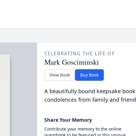
CELEBRATING THE LIFE OF
Mark Gosciminski
View Book
Buy Book
A beautifully bound keepsake book
condolences from family and friend
Share Your Memory
Contribute your memory to the online
guestbook to be featured in this unique