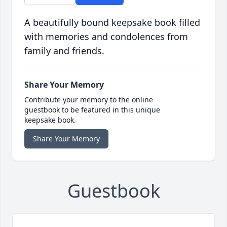
A beautifully bound keepsake book filled
with memories and condolences from
family and friends.
Share Your Memory
Contribute your memory to the online
guestbook to be featured in this unique
keepsake book.
Share Your Memory
Guestbook