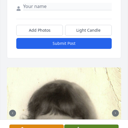
Add Photos
Light Candle
Submit Post