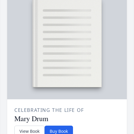
CELEBRATING THE LIFE OF
Mary Drum
View Book
Buy Book