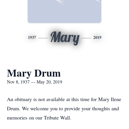
Mary
1937
2019
Mary Drum
Nov 8, 1937 — May 20, 2019
An obituary is not available at this time for Mary Ilene
Drum. We welcome you to provide your thoughts and
memories on our Tribute Wall.