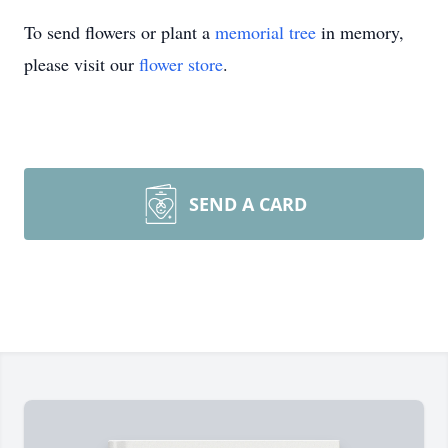
To send flowers or plant a
memorial tree
in memory,
please visit our
flower store
.
SEND A CARD