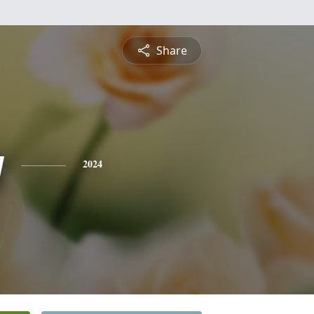
Share
y
2024