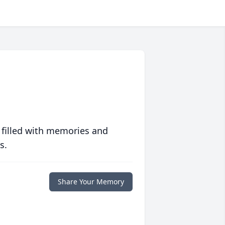
 filled with memories and
s.
Share Your Memory