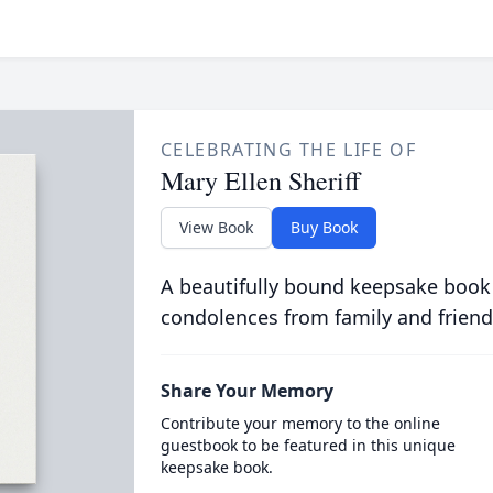
CELEBRATING THE LIFE OF
Mary Ellen Sheriff
View Book
Buy Book
A beautifully bound keepsake book
condolences from family and friend
Share Your Memory
Contribute your memory to the online
guestbook to be featured in this unique
keepsake book.