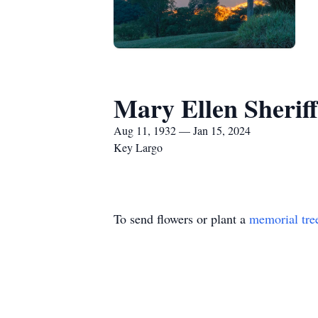
Mary Ellen Sheriff
Aug 11, 1932 — Jan 15, 2024
Key Largo
To send flowers or plant a
memorial tre