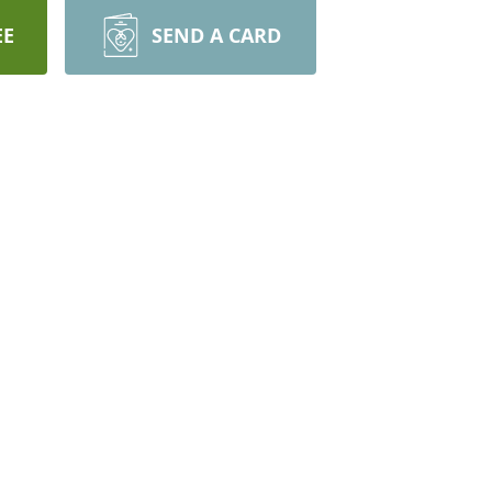
EE
SEND A CARD