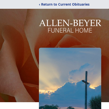
‹ Return to Current Obituaries