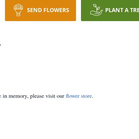
SEND FLOWERS
PLANT A TR
e
in memory, please visit our
flower store
.