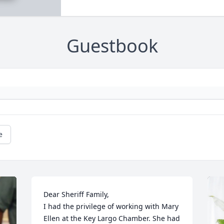
Guestbook
e
Dear Sheriff Family, 

I had the privilege of working with Mary 
Ellen at the Key Largo Chamber. She had 