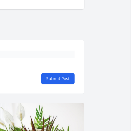
Submit Post