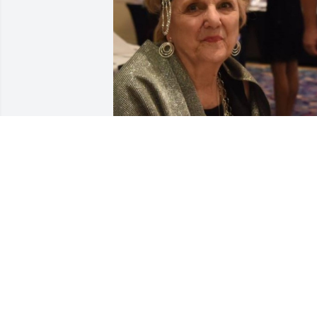
Mary Ellen, you were a wonderful 
person to work with at the Key Largo 
Chamber.  You will be forever in our 
hearts.
KEY LARGO CHAMBER OF COMMERCE
Feb 06, 2024