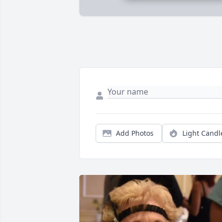
Add Photos
Light Candl