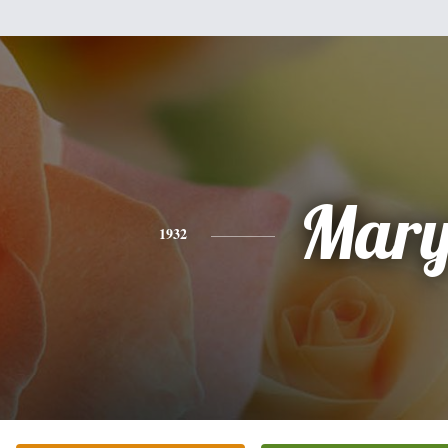
Mar
1932