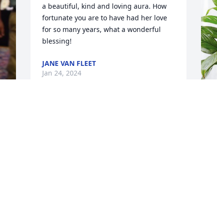
a beautiful, kind and loving aura. How 
fortunate you are to have had her love 
for so many years, what a wonderful 
blessing!
JANE VAN FLEET
Jan 24, 2024
P
p
S
P
J