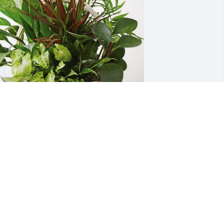
enny, Liz, & Bill Marquardt has 
urchased Sympathy Garden for Mary 
heriff
ENNY, LIZ, & BILL MARQUARDT
an 21, 2024