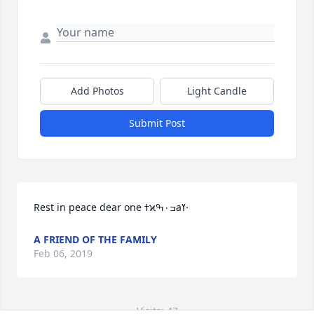
Add Photos
Light Candle
Submit Post
Rest in peace dear one ߙϰߏ۰ߒаߌ·
A FRIEND OF THE FAMILY
Feb 06, 2019
Visits: 47