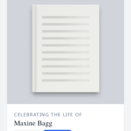
CELEBRATING THE LIFE OF
Maxine Bagg