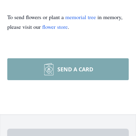
To send flowers or plant a
memorial tree
in memory,
please visit our
flower store
.
SEND A CARD