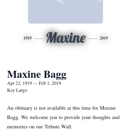
Maxine
1919
2019
Maxine Bagg
Apr 22, 1919 — Feb 1, 2019
Key Largo
An obituary is not available at this time for Maxine
Bagg. We welcome you to provide your thoughts and
memories on our Tribute Wall.