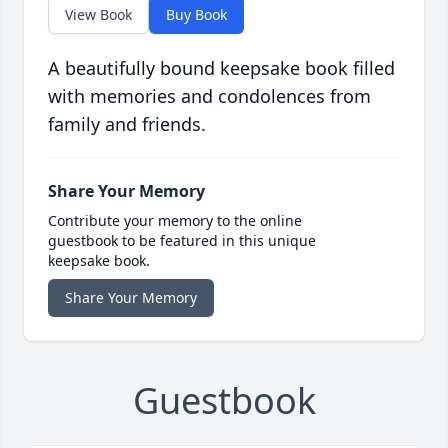
View Book
Buy Book
A beautifully bound keepsake book filled
with memories and condolences from
family and friends.
Share Your Memory
Contribute your memory to the online
guestbook to be featured in this unique
keepsake book.
Share Your Memory
Guestbook