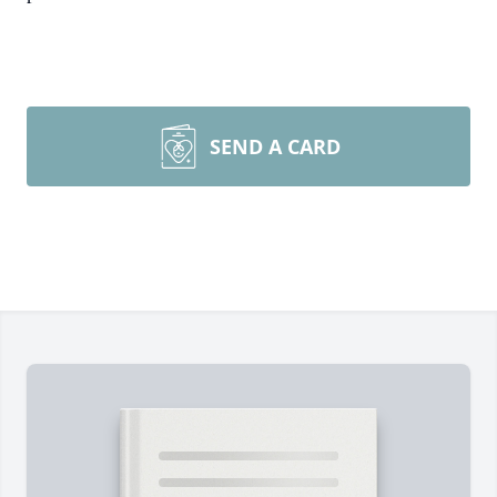
SEND A CARD