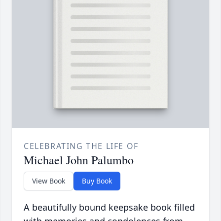
CELEBRATING THE LIFE OF
Michael John Palumbo
View Book
Buy Book
A beautifully bound keepsake book filled