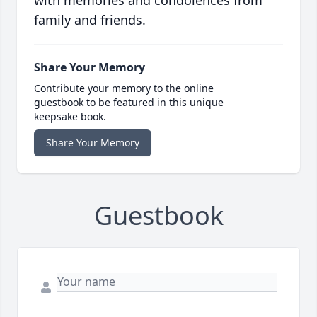
with memories and condolences from
family and friends.
Share Your Memory
Contribute your memory to the online
guestbook to be featured in this unique
keepsake book.
Share Your Memory
Guestbook