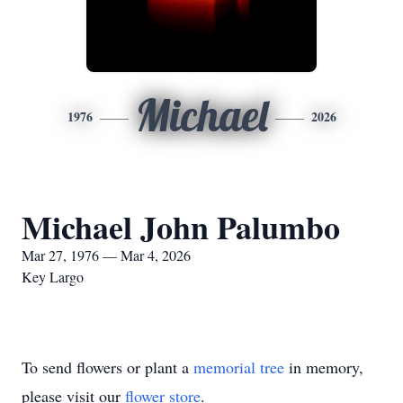
Michael
1976
2026
Michael John Palumbo
Mar 27, 1976 — Mar 4, 2026
Key Largo
To send flowers or plant a
memorial tree
in memory,
please visit our
flower store
.