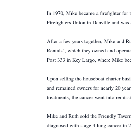
In 1970, Mike became a firefighter for 
Firefighters Union in Danville and was
After a few years together, Mike and 
Rentals", which they owned and operate
Post 333 in Key Largo, where Mike beca
Upon selling the houseboat charter bus
and remained owners for nearly 20 year
treatments, the cancer went into remiss
Mike and Ruth sold the Friendly Tavern 
diagnosed with stage 4 lung cancer in 