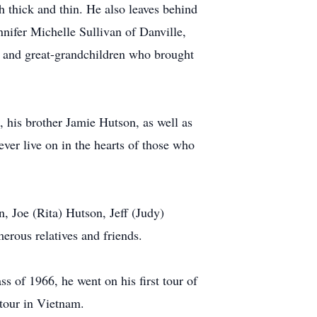
 thick and thin. He also leaves behind
nifer Michelle Sullivan of Danville,
n and great-grandchildren who brought
 his brother Jamie Hutson, as well as
ever live on in the hearts of those who
 Joe (Rita) Hutson, Jeff (Judy)
rous relatives and friends.
s of 1966, he went on his first tour of
 tour in Vietnam.