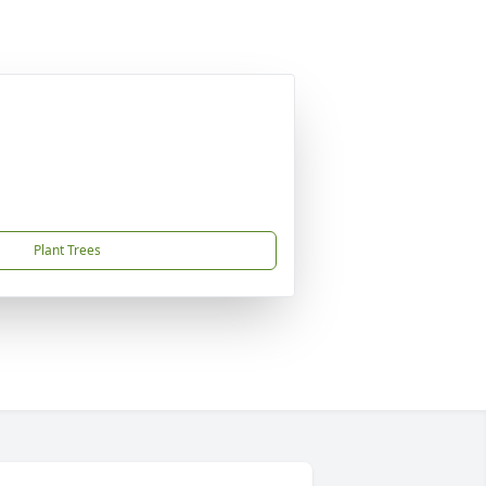
Plant Trees