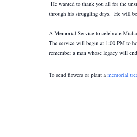
He wanted to thank you all for the uns
through his struggling days. He will be
A Memorial Service to celebrate Michae
The service will begin at 1:00 PM to h
remember a man whose legacy will endu
To send flowers or plant a
memorial tre