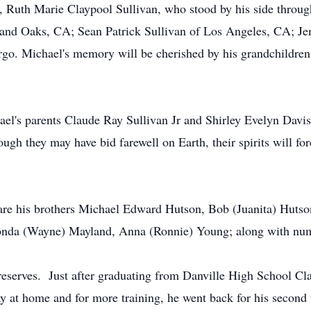
, Ruth Marie Claypool Sullivan, who stood by his side through
and Oaks, CA; Sean Patrick Sullivan of Los Angeles, CA; Jen
rgo. Michael's memory will be cherished by his grandchildre
el's parents Claude Ray Sullivan Jr and Shirley Evelyn Davis,
gh they may have bid farewell on Earth, their spirits will for
e his brothers Michael Edward Hutson, Bob (Juanita) Hutson,
honda (Wayne) Mayland, Anna (Ronnie) Young; along with nume
eserves. Just after graduating from Danville High School Clas
ay at home and for more training, he went back for his second