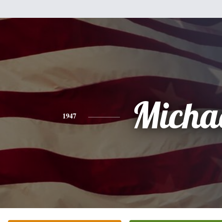
Micha
1947