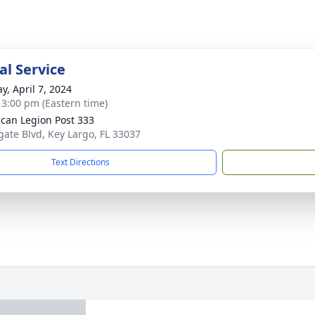
l Service
y, April 7, 2024
- 3:00 pm (Eastern time)
can Legion Post 333
gate Blvd, Key Largo, FL 33037
Text Directions