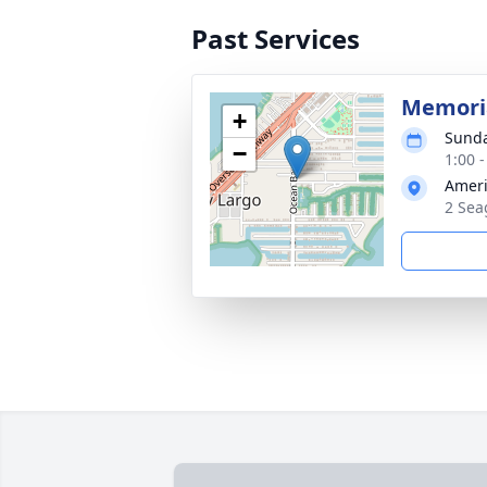
Past Services
Memoria
+
Sunda
−
1:00 
Ameri
2 Sea