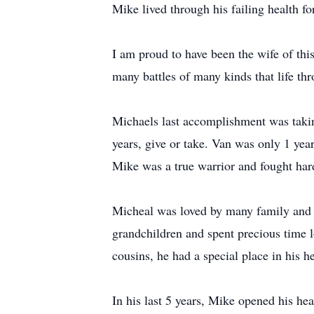
Mike lived through his failing health f
I am proud to have been the wife of th
many battles of many kinds that life t
Michaels last accomplishment was taking
years, give or take. Van was only 1 yea
Mike was a true warrior and fought ha
Micheal was loved by many family and fr
grandchildren and spent precious time lo
cousins, he had a special place in his h
In his last 5 years, Mike opened his he