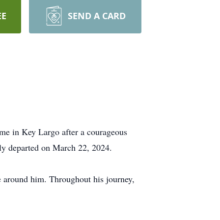
EE
SEND A CARD
ome in Key Largo after a courageous
lly departed on March 22, 2024.
se around him. Throughout his journey,