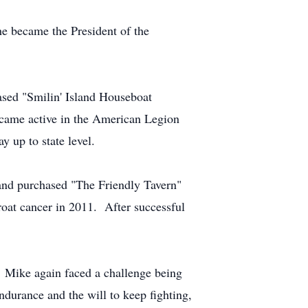
he became the President of the
ased "Smilin' Island Houseboat
became active in the American Legion
 up to state level.
 and purchased "The Friendly Tavern"
oat cancer in 2011. After successful
e. Mike again faced a challenge being
durance and the will to keep fighting,