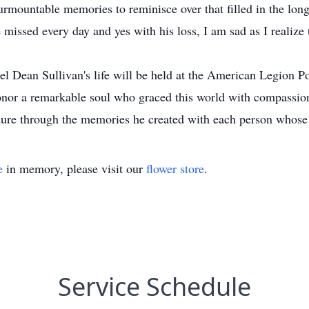
urmountable memories to reminisce over that filled in the lon
 missed every day and yes with his loss, I am sad as I realize
l Dean Sullivan's life will be held at the American Legion P
onor a remarkable soul who graced this world with compassion
re through the memories he created with each person whose l
e
in memory, please visit our
flower store
.
Service Schedule