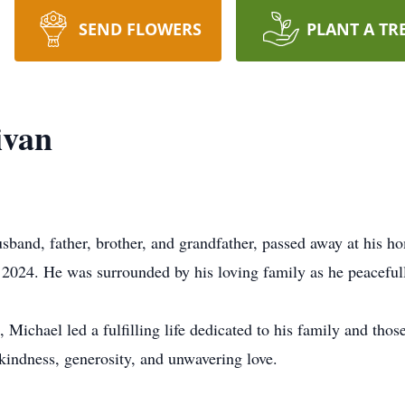
SEND FLOWERS
PLANT A TR
ivan
sband, father, brother, and grandfather, passed away at his h
l 2024. He was surrounded by his loving family as he peacefu
, Michael led a fulfilling life dedicated to his family and tho
kindness, generosity, and unwavering love.