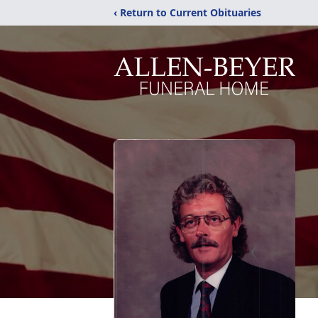
‹ Return to Current Obituaries