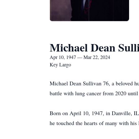
Michael Dean Sull
Apr 10, 1947 — Mar 22, 2024
Key Largo
Michael Dean Sullivan 76, a beloved hu
battle with lung cancer from 2020 unti
Born on April 10, 1947, in Danville, IL
he touched the hearts of many with his 