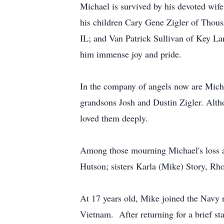
Michael is survived by his devoted wife
his children Cary Gene Zigler of Thous
IL; and Van Patrick Sullivan of Key La
him immense joy and pride.
In the company of angels now are Micha
grandsons Josh and Dustin Zigler. Althou
loved them deeply.
Among those mourning Michael's loss ar
Hutson; sisters Karla (Mike) Story, R
At 17 years old, Mike joined the Navy r
Vietnam. After returning for a brief st