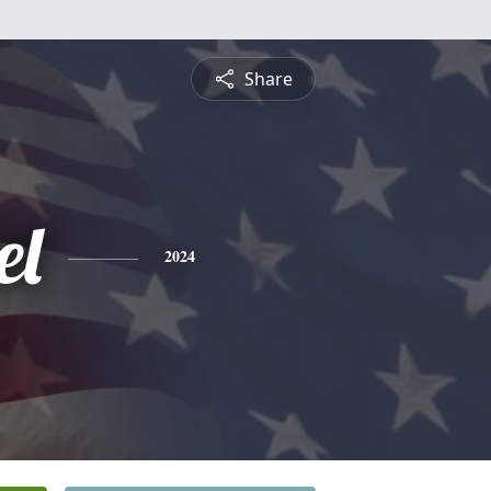
Share
el
2024