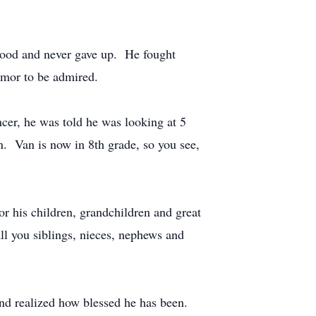
dhood and never gave up. He fought
humor to be admired.
ncer, he was told he was looking at 5
n. Van is now in 8th grade, so you see,
r his children, grandchildren and great
all you siblings, nieces, nephews and
and realized how blessed he has been.