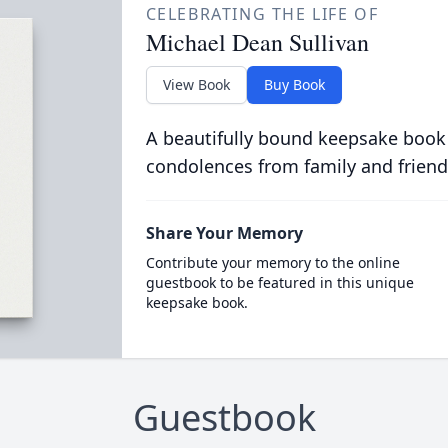
CELEBRATING THE LIFE OF
Michael Dean Sullivan
View Book
Buy Book
A beautifully bound keepsake book
condolences from family and friend
Share Your Memory
Contribute your memory to the online
guestbook to be featured in this unique
keepsake book.
Guestbook