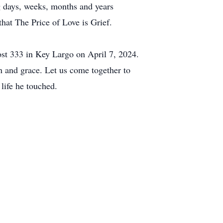
g days, weeks, months and years
 that The Price of Love is Grief.
ost 333 in Key Largo on April 7, 2024.
 and grace. Let us come together to
ife he touched.