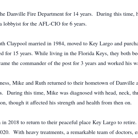
the Danville Fire Department for 14 years. During this time, 
 a lobbyist for the AFL-CIO for 6 years.
Ruth Claypool married in 1984, moved to Key Largo and purch
d for 15 years. While living in the Florida Keys, they both 
me the commander of the post for 3 years and worked his way
iness, Mike and Ruth returned to their hometown of Danville
s. During this time, Mike was diagnosed with head, neck, thr
ion, though it affected his strength and health from then on.
in 2018 to return to their peaceful place Key Largo to retir
2020. With heavy treatments, a remarkable team of doctors, en