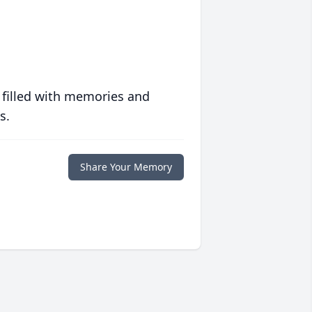
 filled with memories and
s.
Share Your Memory