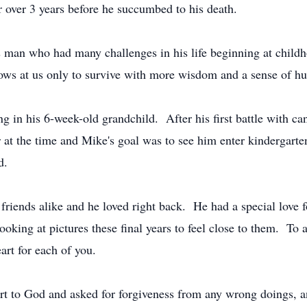
or over 3 years before he succumbed to his death.
is man who had many challenges in his life beginning at chil
hrows at us only to survive with more wisdom and a sense of 
 in his 6-week-old grandchild. After his first battle with ca
r at the time and Mike's goal was to see him enter kindergarte
rd.
iends alike and he loved right back. He had a special love fo
oking at pictures these final years to feel close to them. To 
eart for each of you.
art to God and asked for forgiveness from any wrong doings, 