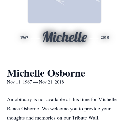
Michelle
1967
2018
Michelle Osborne
Nov 11, 1967 — Nov 21, 2018
An obituary is not available at this time for Michelle
Ranea Osborne. We welcome you to provide your
thoughts and memories on our Tribute Wall.