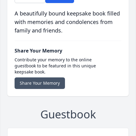
A beautifully bound keepsake book filled
with memories and condolences from
family and friends.
Share Your Memory
Contribute your memory to the online
guestbook to be featured in this unique
keepsake book.
Share Your Memory
Guestbook