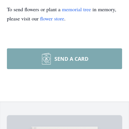
To send flowers or plant a
memorial tree
in memory,
please visit our
flower store
.
SEND A CARD