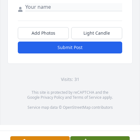
Add Photos
Light Candle
Submit Post
Visits: 31
This site is protected by reCAPTCHA and the
Google
Privacy Policy
and
Terms of Service
apply.
Service map data ©
OpenStreetMap
contributors