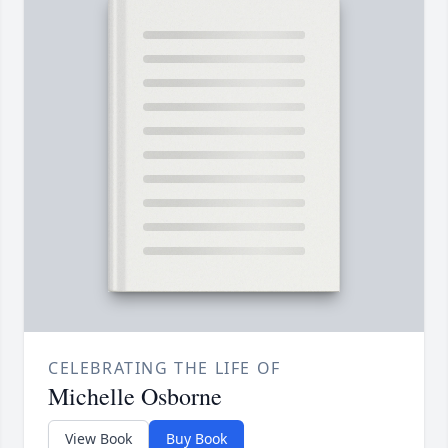
CELEBRATING THE LIFE OF
Michelle Osborne
View Book
Buy Book