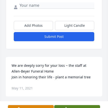
Add Photos
Light Candle
Submit Post
We are deeply sorry for your loss ~ the staff at 
Allen-Beyer Funeral Home

Join in honoring their life - plant a memorial tree
May 11, 2021
Visits: 28