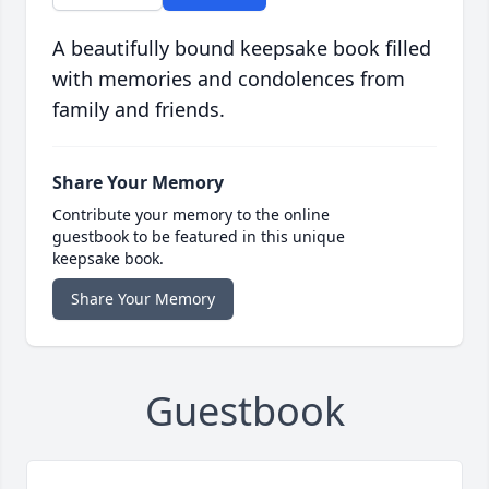
A beautifully bound keepsake book filled
with memories and condolences from
family and friends.
Share Your Memory
Contribute your memory to the online
guestbook to be featured in this unique
keepsake book.
Share Your Memory
Guestbook