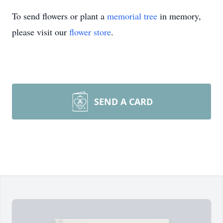
To send flowers or plant a
memorial tree
in memory,
please visit our
flower store
.
SEND A CARD