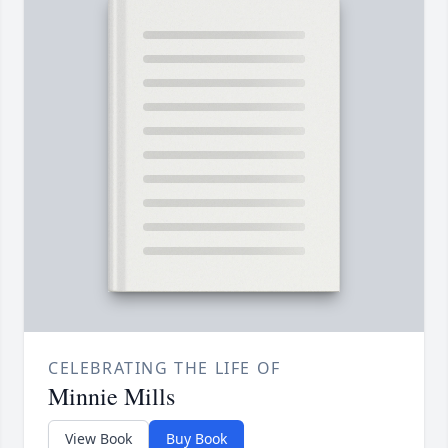
CELEBRATING THE LIFE OF
Minnie Mills
View Book
Buy Book