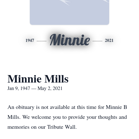
Minnie
1947
2021
Minnie Mills
Jan 9, 1947 — May 2, 2021
An obituary is not available at this time for Minnie B
Mills. We welcome you to provide your thoughts and
memories on our Tribute Wall.