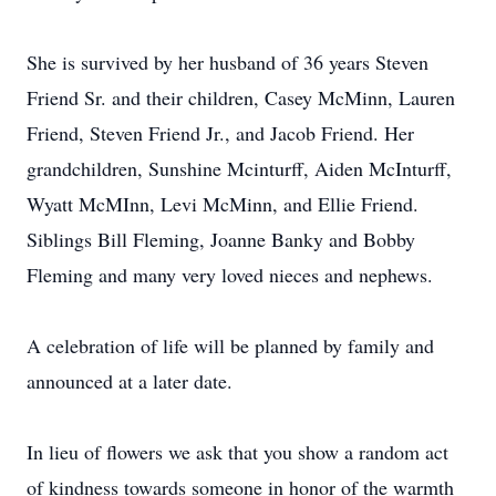
She is survived by her husband of 36 years Steven
Friend Sr. and their children, Casey McMinn, Lauren
Friend, Steven Friend Jr., and Jacob Friend. Her
grandchildren, Sunshine Mcinturff, Aiden McInturff,
Wyatt McMInn, Levi McMinn, and Ellie Friend.
Siblings Bill Fleming, Joanne Banky and Bobby
Fleming and many very loved nieces and nephews.
A celebration of life will be planned by family and
announced at a later date.
In lieu of flowers we ask that you show a random act
of kindness towards someone in honor of the warmth