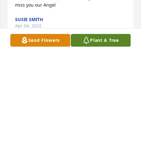
miss you our Angel ️️️
SUSIE SMITH
Apr 04, 2022
Send Flowers
Plant A Tree
May she rest in peace.  Love and light to all of her 
family and friends.
DAWN MCGINTHY LINTON
Mar 19, 2022
In memory of a woman who lived life. So Funny and 
a good nurse! I will remember you with a smile.  
With love,Jennie Anderson