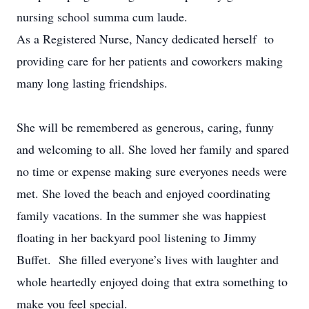
nursing school summa cum laude.
As a Registered Nurse, Nancy dedicated herself to
providing care for her patients and coworkers making
many long lasting friendships.
She will be remembered as generous, caring, funny
and welcoming to all. She loved her family and spared
no time or expense making sure everyones needs were
met. She loved the beach and enjoyed coordinating
family vacations. In the summer she was happiest
floating in her backyard pool listening to Jimmy
Buffet. She filled everyone’s lives with laughter and
whole heartedly enjoyed doing that extra something to
make you feel special.