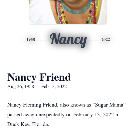
Nancy
1958
2022
Nancy Friend
Aug 26, 1958 — Feb 13, 2022
Nancy Fleming Friend, also known as “Sugar Mama”
passed away unexpectedly on February 13, 2022 in
Duck Key, Florida.