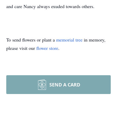
and care Nancy always exuded towards others.
To send flowers or plant a
memorial tree
in memory,
please visit our
flower store
.
SEND A CARD