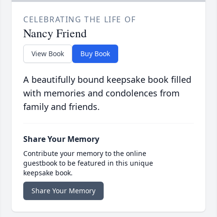
CELEBRATING THE LIFE OF
Nancy Friend
View Book
Buy Book
A beautifully bound keepsake book filled
with memories and condolences from
family and friends.
Share Your Memory
Contribute your memory to the online
guestbook to be featured in this unique
keepsake book.
Share Your Memory