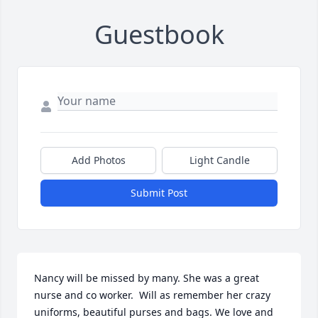
Guestbook
Add Photos
Light Candle
Submit Post
Nancy will be missed by many. She was a great 
nurse and co worker.  Will as remember her crazy 
uniforms, beautiful purses and bags. We love and 