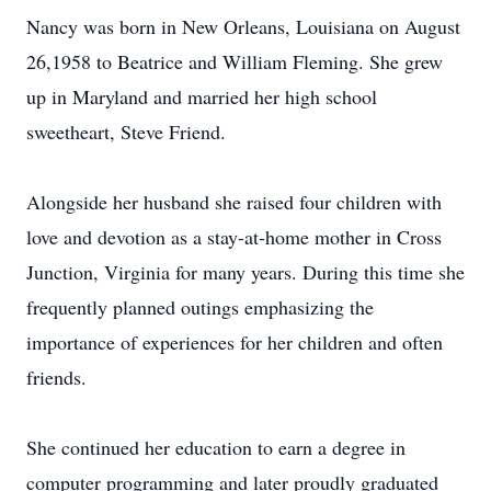
Nancy was born in New Orleans, Louisiana on August
26,1958 to Beatrice and William Fleming. She grew
up in Maryland and married her high school
sweetheart, Steve Friend.
Alongside her husband she raised four children with
love and devotion as a stay-at-home mother in Cross
Junction, Virginia for many years. During this time she
frequently planned outings emphasizing the
importance of experiences for her children and often
friends.
She continued her education to earn a degree in
computer programming and later proudly graduated