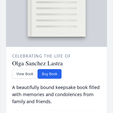
CELEBRATING THE LIFE OF
Olga Sanchez Lastra
View Book
Buy Book
A beautifully bound keepsake book filled
with memories and condolences from
family and friends.