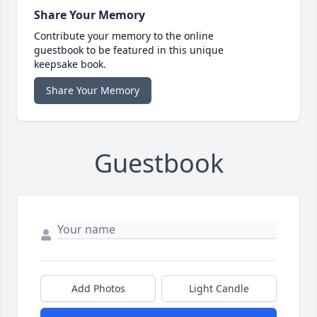
Share Your Memory
Contribute your memory to the online
guestbook to be featured in this unique
keepsake book.
Share Your Memory
Guestbook
Add Photos
Light Candle