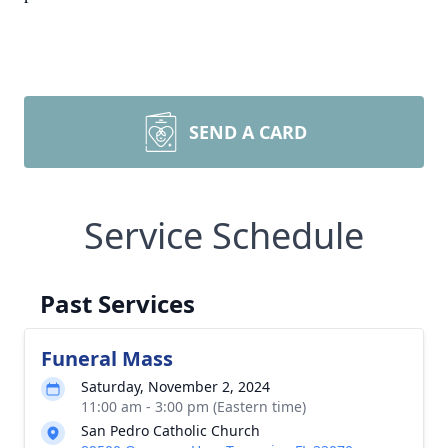
SEND A CARD
Service Schedule
Past Services
Funeral Mass
Saturday, November 2, 2024
11:00 am - 3:00 pm (Eastern time)
San Pedro Catholic Church