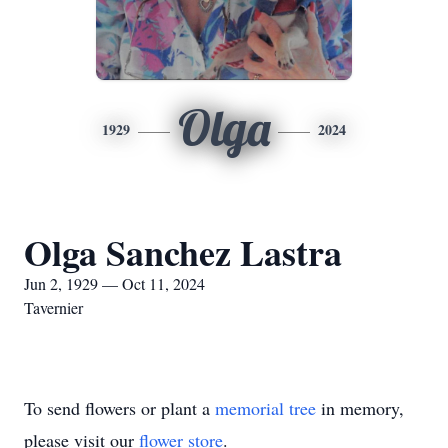
Olga
1929
2024
Olga Sanchez Lastra
Jun 2, 1929 — Oct 11, 2024
Tavernier
To send flowers or plant a
memorial tree
in memory,
please visit our
flower store
.