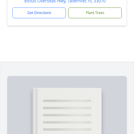
89500 Overseas Hwy, Tavernier, FL 33070
Get Directions
Plant Trees