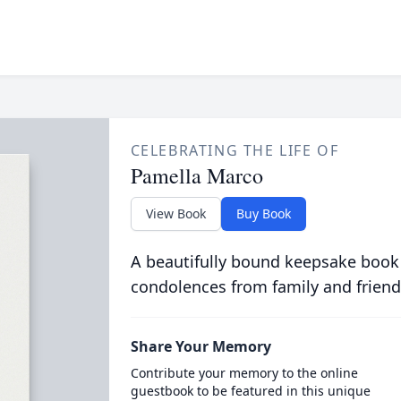
CELEBRATING THE LIFE OF
Pamella Marco
View Book
Buy Book
A beautifully bound keepsake book
condolences from family and friend
Share Your Memory
Contribute your memory to the online
guestbook to be featured in this unique