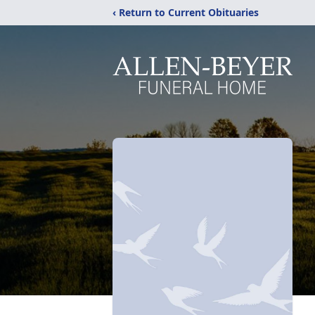
‹ Return to Current Obituaries