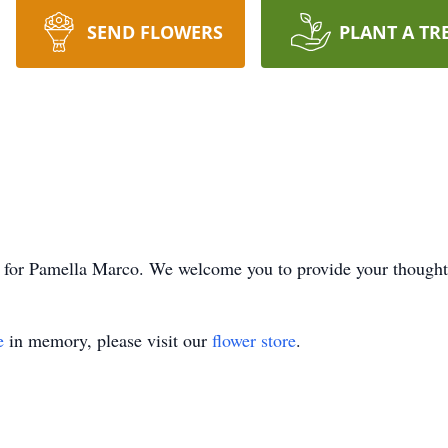
SEND FLOWERS
PLANT A TR
ime for Pamella Marco. We welcome you to provide your though
e
in memory, please visit our
flower store
.