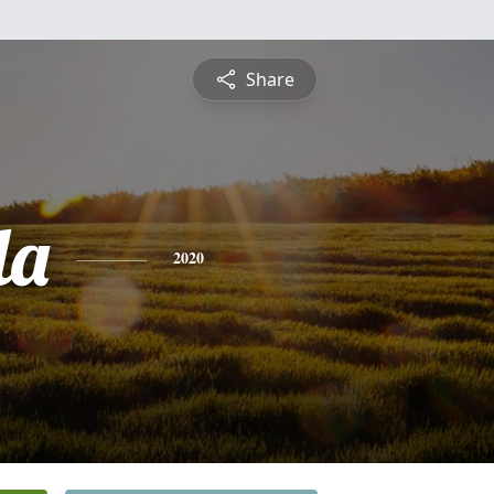
Share
la
2020