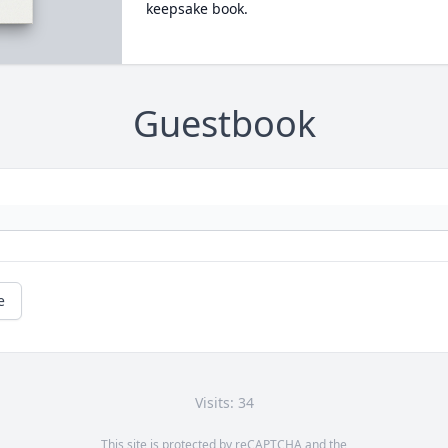
keepsake book.
Guestbook
e
Visits: 34
This site is protected by reCAPTCHA and the