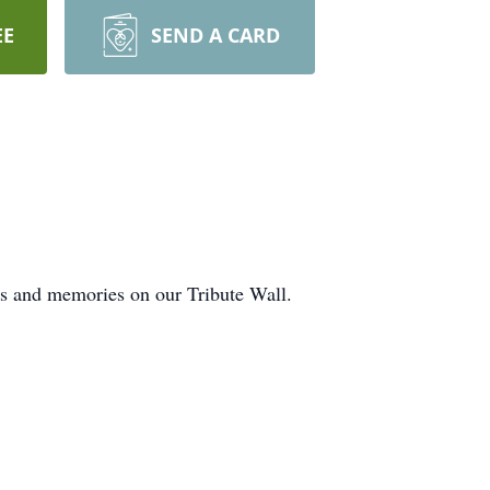
EE
SEND A CARD
ts and memories on our Tribute Wall.