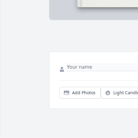
Add Photos
Light Candl