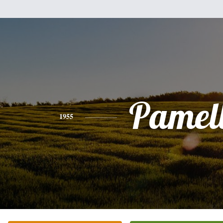
Pamel
1955