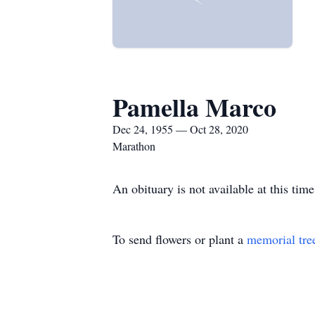
Pamella Marco
Dec 24, 1955 — Oct 28, 2020
Marathon
An obituary is not available at this t
To send flowers or plant a
memorial tre