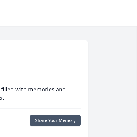
 filled with memories and
s.
Share Your Memory