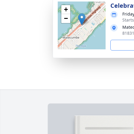
Celebrat
+
Friday
−
Start
Matec
81831