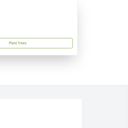
Plant Trees