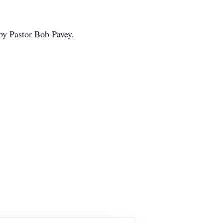
by Pastor Bob Pavey.