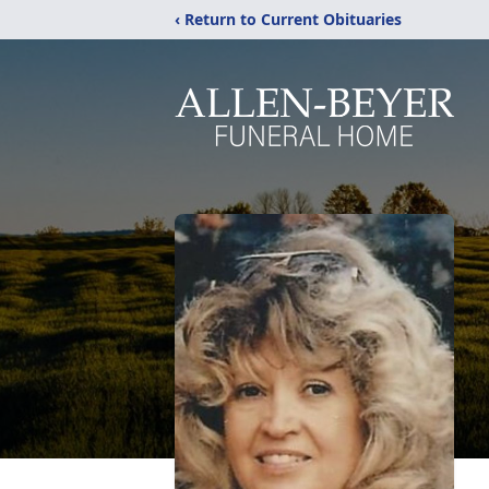
‹ Return to Current Obituaries