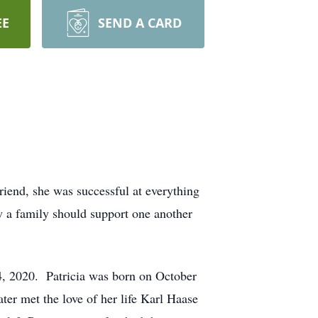
EE
SEND A CARD
iend, she was successful at everything
w a family should support one another
4, 2020. Patricia was born on October
er met the love of her life Karl Haase