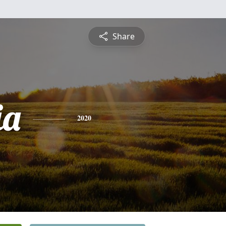
Share
ia
2020