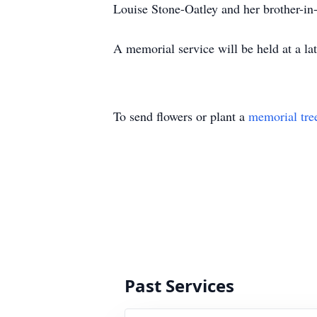
Louise Stone-Oatley and her brother-i
A memorial service will be held at a l
To send flowers or plant a
memorial tre
Past Services