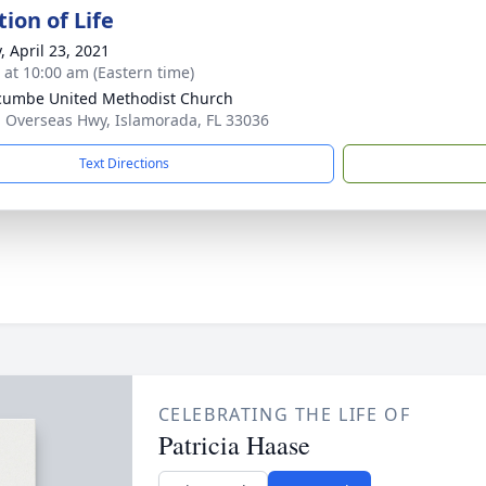
ion of Life
, April 23, 2021
s at 10:00 am (Eastern time)
umbe United Methodist Church
 Overseas Hwy, Islamorada, FL 33036
Text Directions
CELEBRATING THE LIFE OF
Patricia Haase