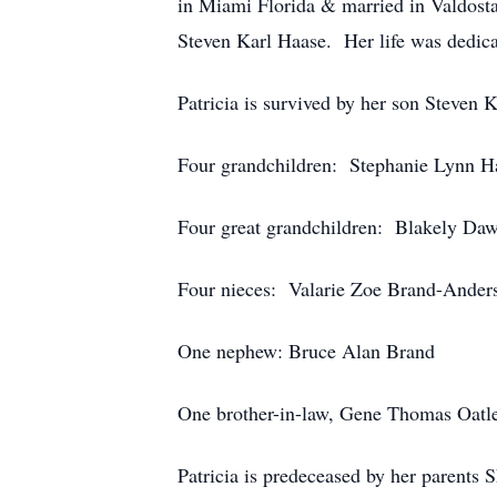
in Miami Florida & married in Valdosta
Steven Karl Haase. Her life was dedica
Patricia is survived by her son Steven
Four grandchildren: Stephanie Lynn Ha
Four great grandchildren: Blakely Da
Four nieces: Valarie Zoe Brand-Anders
One nephew: Bruce Alan Brand
One brother-in-law, Gene Thomas Oatl
Patricia is predeceased by her parents