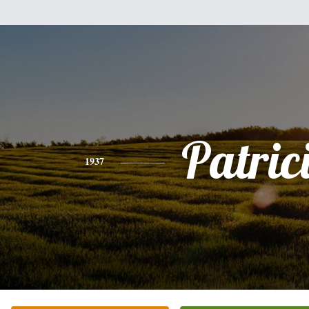
Patric
1937