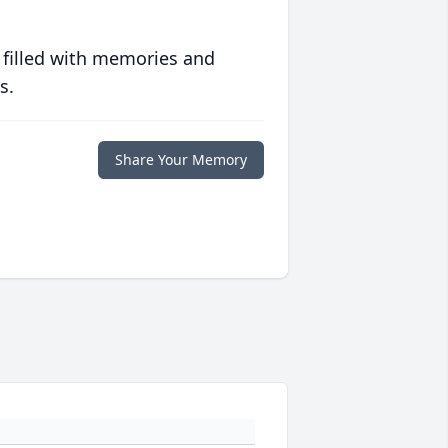
 filled with memories and
s.
Share Your Memory