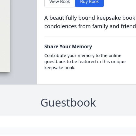
View Book
Buy Book
A beautifully bound keepsake book
condolences from family and friend
Share Your Memory
Contribute your memory to the online
guestbook to be featured in this unique
keepsake book.
Guestbook