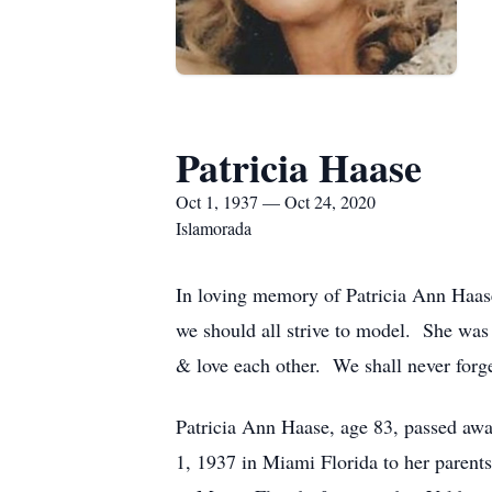
Patricia Haase
Oct 1, 1937 — Oct 24, 2020
Islamorada
In loving memory of Patricia Ann Haase
we should all strive to model. She was
& love each other. We shall never forget 
Patricia Ann Haase, age 83, passed awa
1, 1937 in Miami Florida to her parent