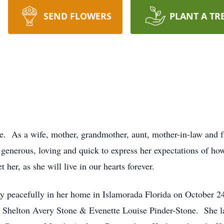
SEND FLOWERS
PLANT A TR
. As a wife, mother, grandmother, aunt, mother-in-law and fr
 generous, loving and quick to express her expectations of ho
her, as she will live in our hearts forever.
y peacefully in her home in Islamorada Florida on October 2
s Shelton Avery Stone & Evenette Louise Pinder-Stone. She lat