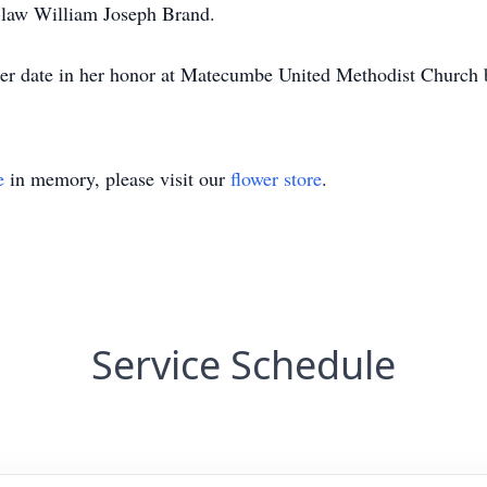
n-law William Joseph Brand.
ater date in her honor at Matecumbe United Methodist Church 
e
in memory, please visit our
flower store
.
Service Schedule