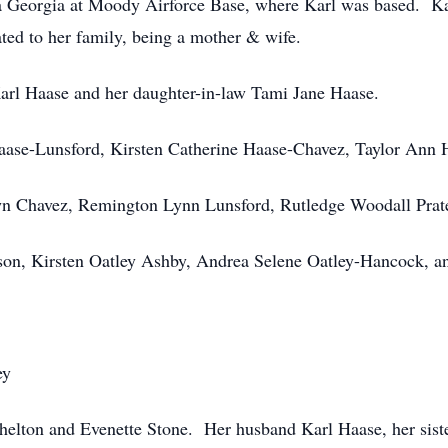
 Georgia at Moody Airforce Base, where Karl was based. Karl
ted to her family, being a mother & wife.
 Karl Haase and her daughter-in-law Tami Jane Haase.
ase-Lunsford, Kirsten Catherine Haase-Chavez, Taylor Ann H
wn Chavez, Remington Lynn Lunsford, Rutledge Woodall Prat
on, Kirsten Oatley Ashby, Andrea Selene Oatley-Hancock, an
ey
 Shelton and Evenette Stone. Her husband Karl Haase, her si