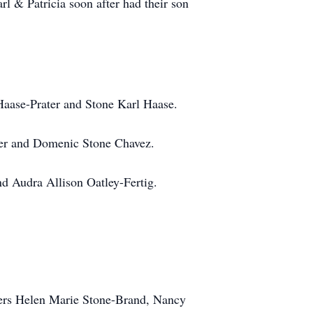
 & Patricia soon after had their son
aase-Prater and Stone Karl Haase.
er and Domenic Stone Chavez.
d Audra Allison Oatley-Fertig.
sters Helen Marie Stone-Brand, Nancy