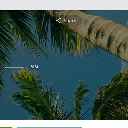
Share
2024