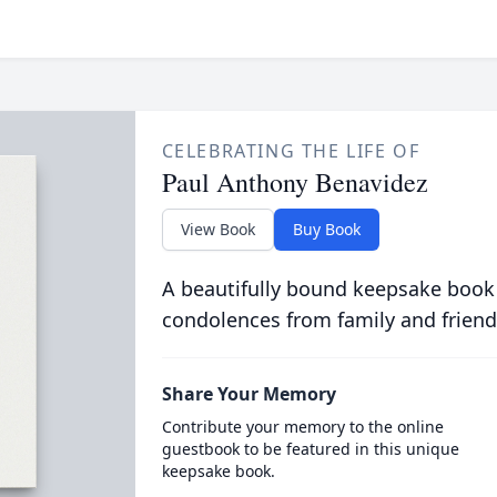
CELEBRATING THE LIFE OF
Paul Anthony Benavidez
View Book
Buy Book
A beautifully bound keepsake book
condolences from family and friend
Share Your Memory
Contribute your memory to the online
guestbook to be featured in this unique
keepsake book.