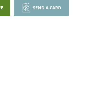
EE
SEND A CARD