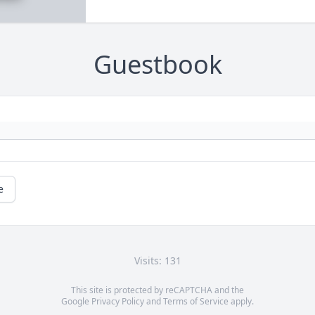
Guestbook
e
Visits: 131
This site is protected by reCAPTCHA and the
Google
Privacy Policy
and
Terms of Service
apply.