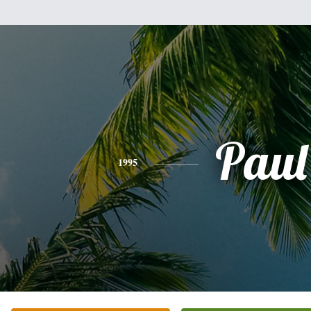
Paul
1995