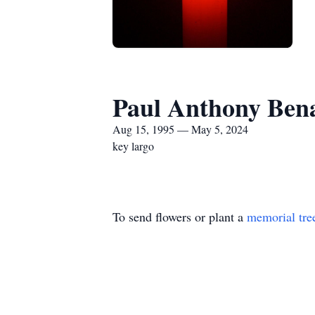
Paul Anthony Ben
Aug 15, 1995 — May 5, 2024
key largo
To send flowers or plant a
memorial tre