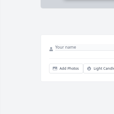
Add Photos
Light Candl