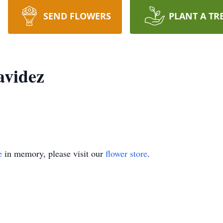
SEND FLOWERS
PLANT A TR
avidez
e
in memory, please visit our
flower store
.