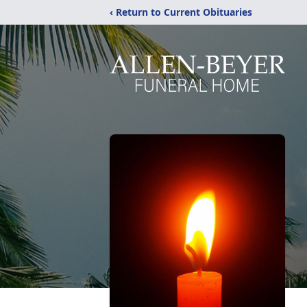
‹ Return to Current Obituaries