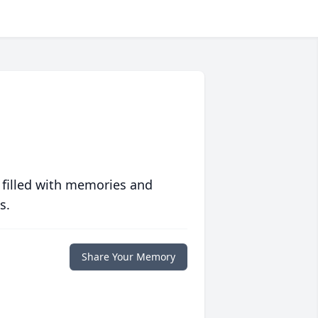
 filled with memories and
s.
Share Your Memory