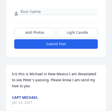
Add Photos
Light Candle
Submit Post
Iris this is Michael in New Mexico I am devastated 
to see Peter's passing. Please know I am send my 
love to you
CAPT MICHAEL
Jan 23, 2021