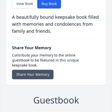
View Book
Buy Book
A beautifully bound keepsake book filled
with memories and condolences from
family and friends.
Share Your Memory
Contribute your memory to the online
guestbook to be featured in this unique
keepsake book.
Share Your Memory
Guestbook