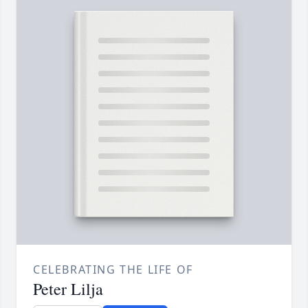
CELEBRATING THE LIFE OF
Peter Lilja