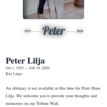
Peter
1953
2020
Peter Lilja
Oct 1, 1953 — Feb 19, 2020
Key Largo
An obituary is not available at this time for Peter Hans
Lilja. We welcome you to provide your thoughts and
memories on our Tribute Wall.