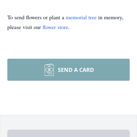
To send flowers or plant a
memorial tree
in memory,
please visit our
flower store
.
SEND A CARD