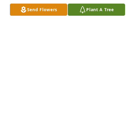
Send Flowers
Plant A Tree
Friends and Family uploaded 8 to the gallery.
FRIENDS AND FAMILY
Feb 19, 2020