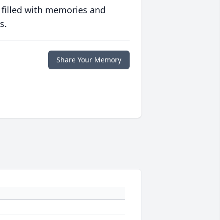
 filled with memories and
s.
Share Your Memory