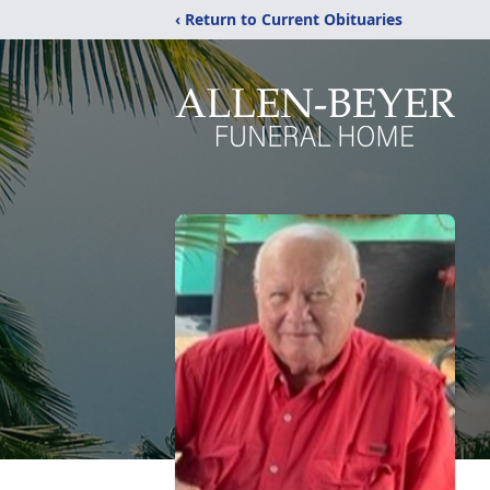
‹ Return to Current Obituaries