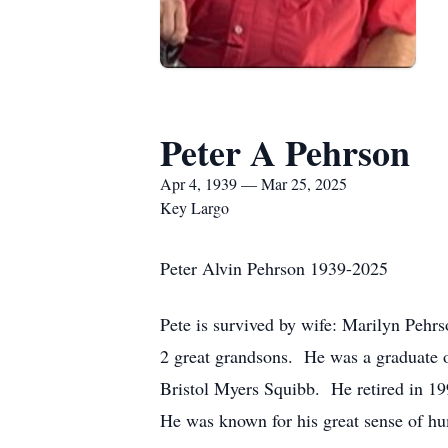
Peter A Pehrson
Apr 4, 1939 — Mar 25, 2025
Key Largo
Peter Alvin Pehrson 1939-2025
Pete is survived by wife: Marilyn Pehrs
2 great grandsons. He was a graduate
Bristol Myers Squibb. He retired in 1
He was known for his great sense of 