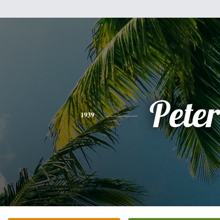
Peter
1939