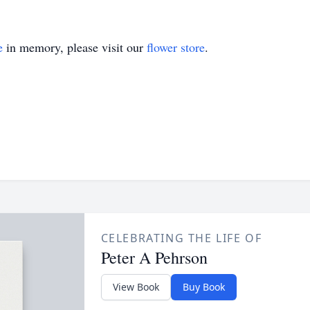
e
in memory, please visit our
flower store
.
CELEBRATING THE LIFE OF
Peter A Pehrson
View Book
Buy Book