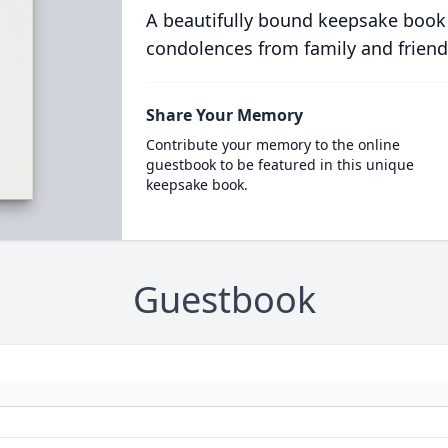
A beautifully bound keepsake book
condolences from family and friend
Share Your Memory
Contribute your memory to the online
guestbook to be featured in this unique
keepsake book.
Guestbook