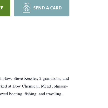
EE
SEND A CARD
in-law: Steve Kessler, 2 grandsons, and
orked at Dow Chemical, Mead Johnson-
ed boating, fishing, and traveling.