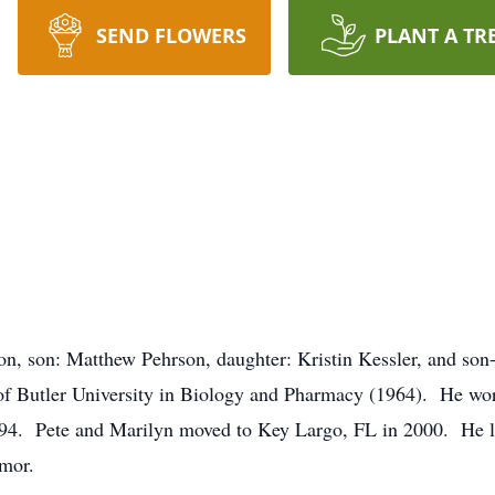
SEND FLOWERS
PLANT A TR
on, son: Matthew Pehrson, daughter: Kristin Kessler, and son-
 of Butler University in Biology and Pharmacy (1964). He w
994. Pete and Marilyn moved to Key Largo, FL in 2000. He lov
humor.