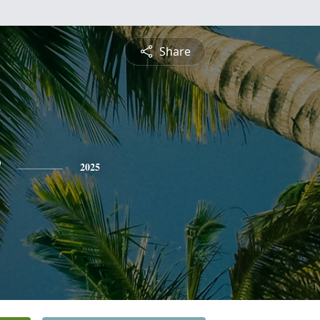
Share
2025