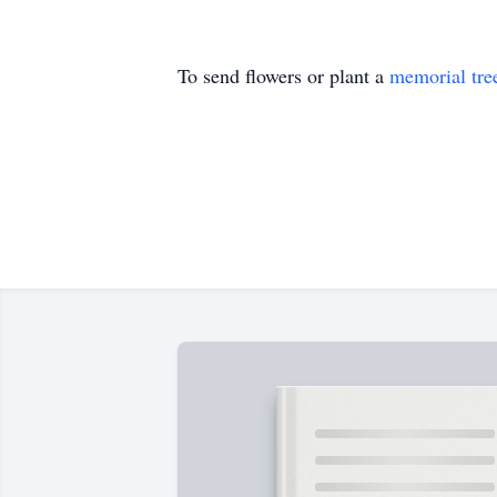
To send flowers or plant a
memorial tre