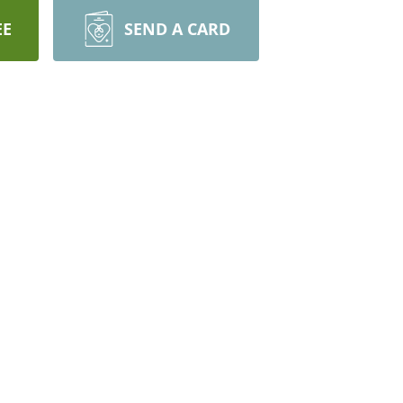
EE
SEND A CARD