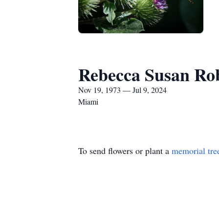
Rebecca Susan Ro
Nov 19, 1973 — Jul 9, 2024
Miami
To send flowers or plant a
memorial tre