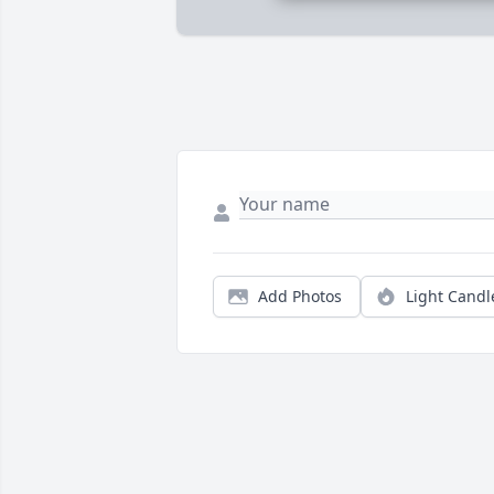
Add Photos
Light Candl