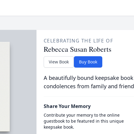
CELEBRATING THE LIFE OF
Rebecca Susan Roberts
View Book
Buy Book
A beautifully bound keepsake book
condolences from family and friend
Share Your Memory
Contribute your memory to the online
guestbook to be featured in this unique
keepsake book.