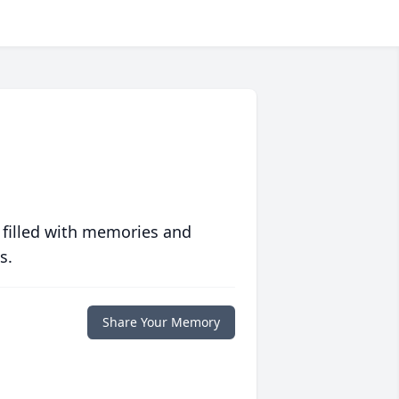
 filled with memories and
s.
Share Your Memory