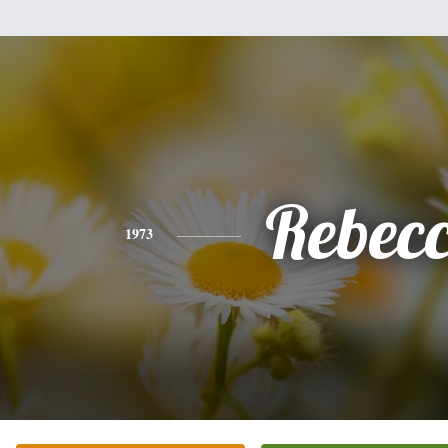
Rebec
1973