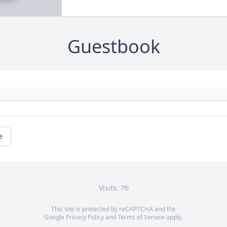
Guestbook
e
Visits: 76
This site is protected by reCAPTCHA and the
Google
Privacy Policy
and
Terms of Service
apply.