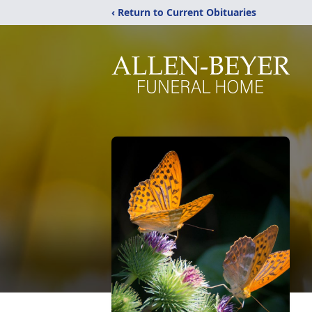
‹ Return to Current Obituaries