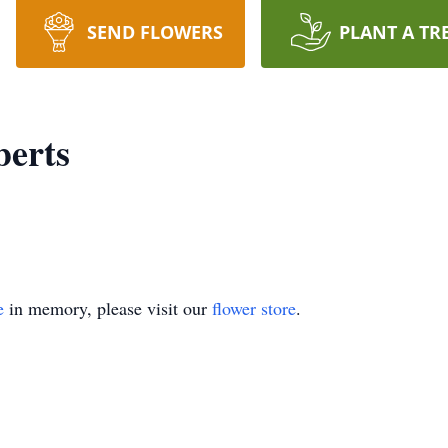
SEND FLOWERS
PLANT A TR
berts
e
in memory, please visit our
flower store
.