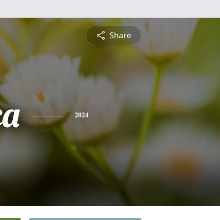
Share
ca
2024