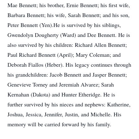
Mae Bennett; his brother, Ernie Bennett; his first wife,
Barbara Bennett; his wife, Sarah Bennett; and his son,
Peter Bennett (Yen).He is survived by his siblings,
Gwendolyn Dougherty (Ward) and Dee Bennett. He is
also survived by his children: Richard Allen Bennett;
Paul Richard Bennett (April); Mary Coleman; and
Deborah Fiallos (Heber). His legacy continues through
his grandchildren: Jacob Bennett and Jasper Bennett;
Genevieve Torney and Jeremiah Alvarez; Sarah
Kernahan (Dakota) and Hunter Etheridge. He is
further survived by his nieces and nephews: Katherine,
Joshua, Jessica, Jennifer, Justin, and Michelle. His
memory will be carried forward by his family.