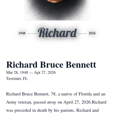
Richard
1948
2026
Richard Bruce Bennett
Mar 28, 1948 — Apr 27, 2026
Tavernier, FL
Richard Bruce Bennett, 78, a native of Florida and an
Army veteran, passed away on April 27, 2026.Richard
was preceded in death by his parents, Richard and