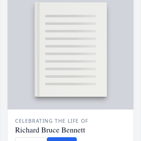
CELEBRATING THE LIFE OF
Richard Bruce Bennett