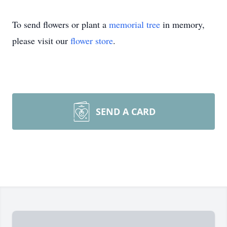
To send flowers or plant a
memorial tree
in memory,
please visit our
flower store
.
SEND A CARD