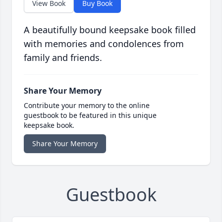
View Book
Buy Book
A beautifully bound keepsake book filled
with memories and condolences from
family and friends.
Share Your Memory
Contribute your memory to the online
guestbook to be featured in this unique
keepsake book.
Share Your Memory
Guestbook