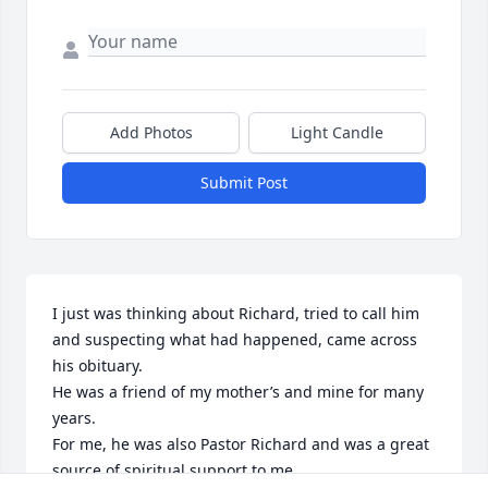
Add Photos
Light Candle
Submit Post
I just was thinking about Richard, tried to call him 
and suspecting what had happened, came across 
his obituary. 

He was a friend of my mother’s and mine for many 
years. 

For me, he was also Pastor Richard and was a great 
source of spiritual support to me. 
