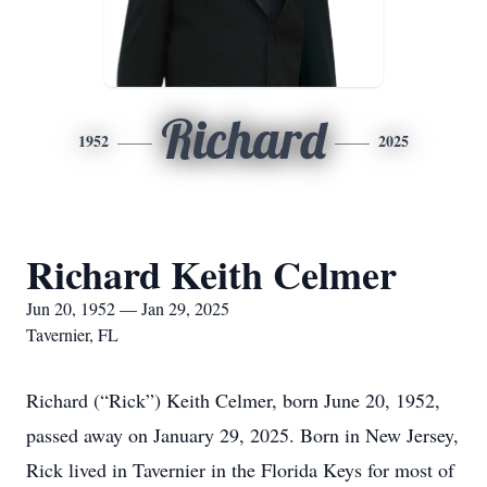
Richard
1952
2025
Richard Keith Celmer
Jun 20, 1952 — Jan 29, 2025
Tavernier, FL
Richard (“Rick”) Keith Celmer, born June 20, 1952,
passed away on January 29, 2025. Born in New Jersey,
Rick lived in Tavernier in the Florida Keys for most of