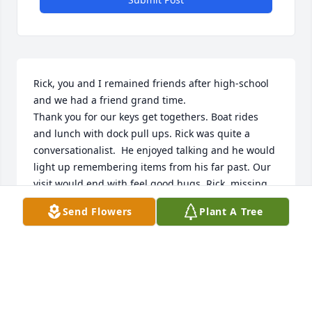
Rick, you and I remained friends after high-school 
and we had a friend grand time.

Thank you for our keys get togethers. Boat rides 
and lunch with dock pull ups. Rick was quite a 
conversationalist.  He enjoyed talking and he would 
light up remembering items from his far past. Our 
visit would end with feel good hugs. Rick, missing 
you, love ya 💕
Send Flowers
Plant A Tree
LESLIE MANZINI
Feb 16, 2025