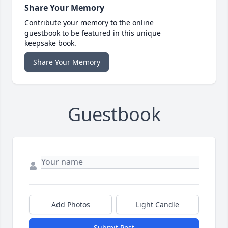
Share Your Memory
Contribute your memory to the online
guestbook to be featured in this unique
keepsake book.
Share Your Memory
Guestbook
Add Photos
Light Candle
Submit Post