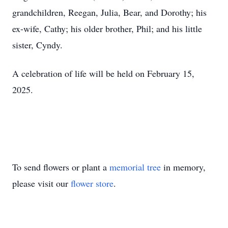
grandchildren, Reegan, Julia, Bear, and Dorothy; his
ex-wife, Cathy; his older brother, Phil; and his little
sister, Cyndy.
A celebration of life will be held on February 15,
2025.
To send flowers or plant a
memorial tree
in memory,
please visit our
flower store
.