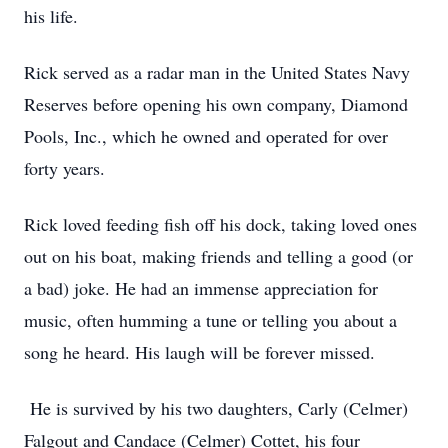
his life.
Rick served as a radar man in the United States Navy
Reserves before opening his own company, Diamond
Pools, Inc., which he owned and operated for over
forty years.
Rick loved feeding fish off his dock, taking loved ones
out on his boat, making friends and telling a good (or
a bad) joke. He had an immense appreciation for
music, often humming a tune or telling you about a
song he heard. His laugh will be forever missed.
He is survived by his two daughters, Carly (Celmer)
Falgout and Candace (Celmer) Cottet, his four