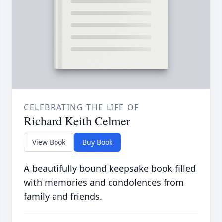
CELEBRATING THE LIFE OF
Richard Keith Celmer
View Book
Buy Book
A beautifully bound keepsake book filled
with memories and condolences from
family and friends.