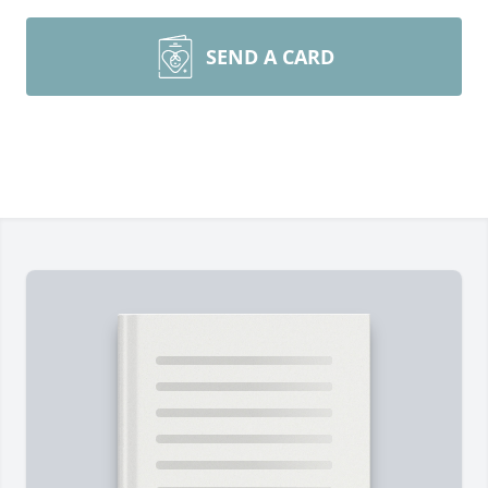
SEND A CARD