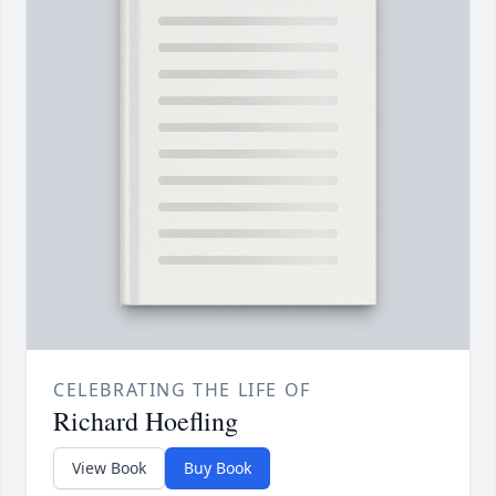
CELEBRATING THE LIFE OF
Richard Hoefling
View Book
Buy Book