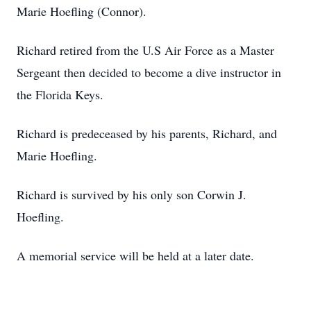
Marie Hoefling (Connor).
Richard retired from the U.S Air Force as a Master
Sergeant then decided to become a dive instructor in
the Florida Keys.
Richard is predeceased by his parents, Richard, and
Marie Hoefling.
Richard is survived by his only son Corwin J.
Hoefling.
A memorial service will be held at a later date.