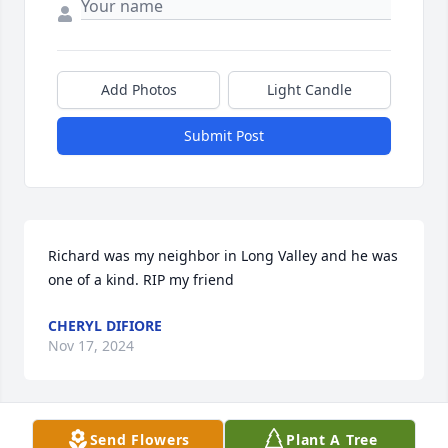
Add Photos
Light Candle
Submit Post
Richard was my neighbor in Long Valley and he was 
one of a kind. RIP my friend
CHERYL DIFIORE
Nov 17, 2024
Send Flowers
Plant A Tree
Richard and I were friends in high school and kept 