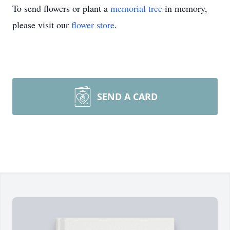
To send flowers or plant a
memorial tree
in memory,
please visit our
flower store
.
SEND A CARD