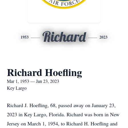
Richard
1953
2023
Richard Hoefling
Mar 1, 1953 — Jan 23, 2023
Key Largo
Richard J. Hoefling, 68, passed away on January 23,
2023 in Key Largo, Florida. Richard was born in New
Jersey on March 1, 1954, to Richard H. Hoefling and