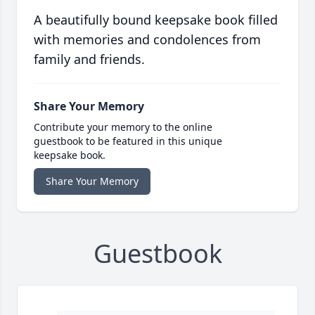
A beautifully bound keepsake book filled
with memories and condolences from
family and friends.
Share Your Memory
Contribute your memory to the online
guestbook to be featured in this unique
keepsake book.
Share Your Memory
Guestbook