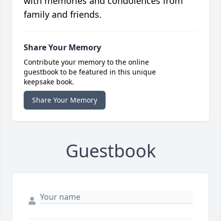
with memories and condolences from
family and friends.
Share Your Memory
Contribute your memory to the online
guestbook to be featured in this unique
keepsake book.
Share Your Memory
Guestbook