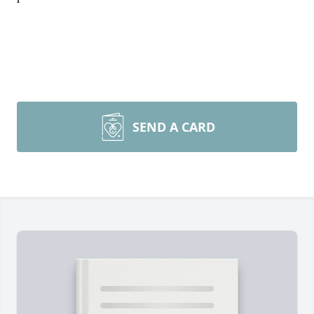
SEND A CARD