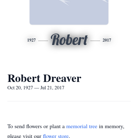
Robert
1927
2017
Robert Dreaver
Oct 20, 1927 — Jul 21, 2017
To send flowers or plant a
memorial tree
in memory,
please visit our
flower store
.