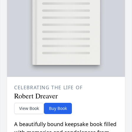
CELEBRATING THE LIFE OF
Robert Dreaver
View Book
Buy Book
A beautifully bound keepsake book filled