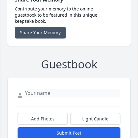
Contribute your memory to the online
guestbook to be featured in this unique
keepsake book.
Share Your Memory
Guestbook
Add Photos
Light Candle
Submit Post