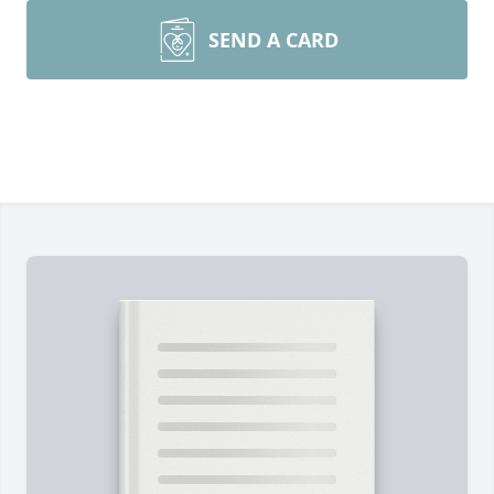
SEND A CARD