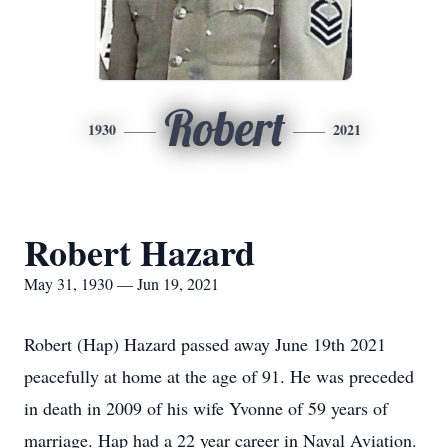
Robert
1930
2021
Robert Hazard
May 31, 1930 — Jun 19, 2021
Robert (Hap) Hazard passed away June 19th 2021
peacefully at home at the age of 91. He was preceded
in death in 2009 of his wife Yvonne of 59 years of
marriage. Hap had a 22 year career in Naval Aviation.