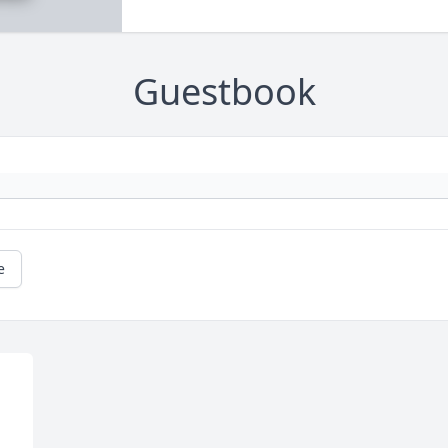
Guestbook
e