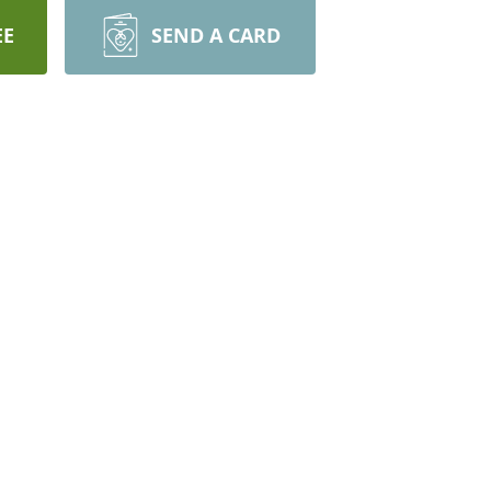
EE
SEND A CARD