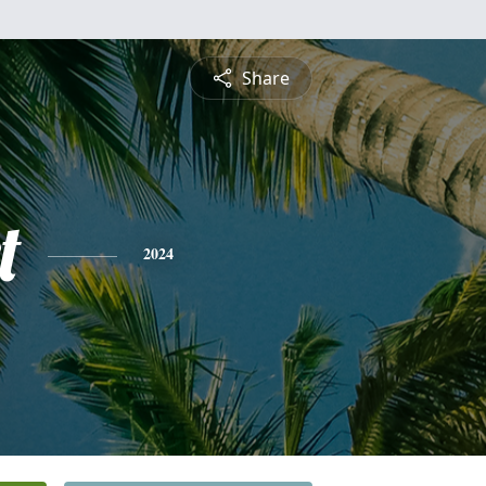
Share
t
2024