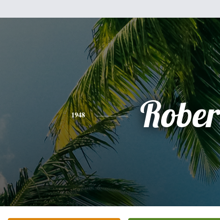
Rober
1948