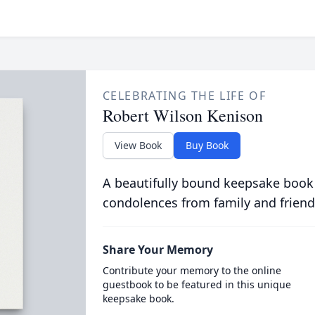
CELEBRATING THE LIFE OF
Robert Wilson Kenison
View Book
Buy Book
A beautifully bound keepsake book
condolences from family and friend
Share Your Memory
Contribute your memory to the online
guestbook to be featured in this unique
keepsake book.