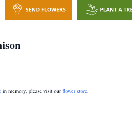
SEND FLOWERS
PLANT A TR
nison
e
in memory, please visit our
flower store
.