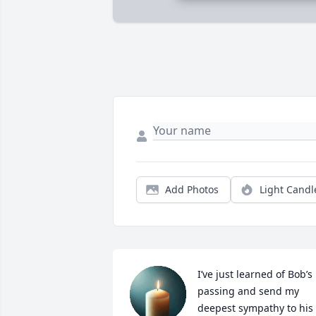
Add Photos
Light Candl
I’ve just learned of Bob’s 
passing and send my 
deepest sympathy to his 