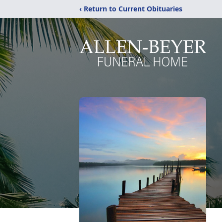
‹ Return to Current Obituaries