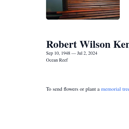
Robert Wilson Ke
Sep 10, 1948 — Jul 2, 2024
Ocean Reef
To send flowers or plant a
memorial tre