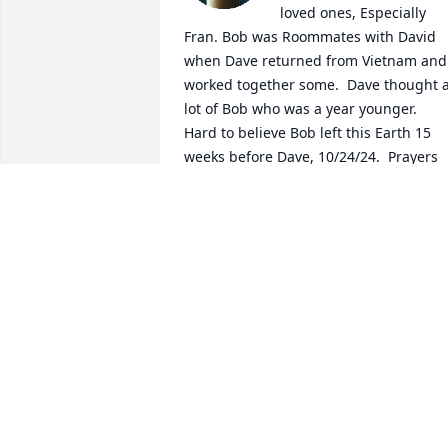
loved ones, Especially 
Fran. Bob was Roommates with David 
when Dave returned from Vietnam and 
worked together some.  Dave thought a
lot of Bob who was a year younger.  
Hard to believe Bob left this Earth 15 
weeks before Dave, 10/24/24.  Prayers 
for all who love him💕🙏♥️. R.I.P. Bob
MRS. DAVID AYCOCK, JULETTA
Feb 17, 2026