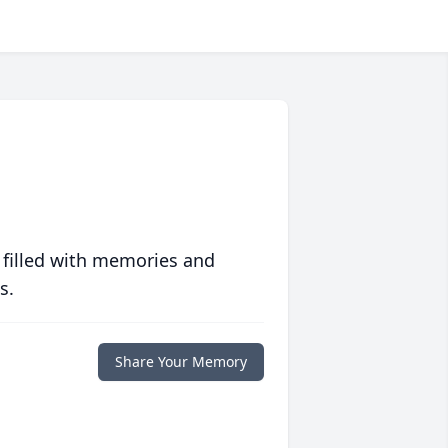
 filled with memories and
s.
Share Your Memory