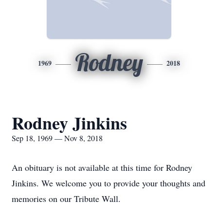
Rodney
1969
2018
Rodney Jinkins
Sep 18, 1969 — Nov 8, 2018
An obituary is not available at this time for Rodney
Jinkins. We welcome you to provide your thoughts and
memories on our Tribute Wall.