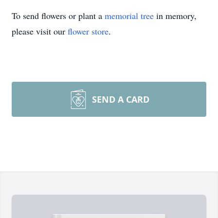
To send flowers or plant a
memorial tree
in memory,
please visit our
flower store
.
SEND A CARD