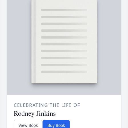
CELEBRATING THE LIFE OF
Rodney Jinkins
View Book
Buy Book