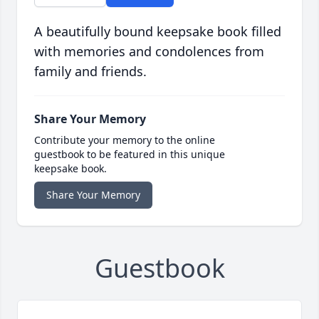
A beautifully bound keepsake book filled
with memories and condolences from
family and friends.
Share Your Memory
Contribute your memory to the online
guestbook to be featured in this unique
keepsake book.
Share Your Memory
Guestbook