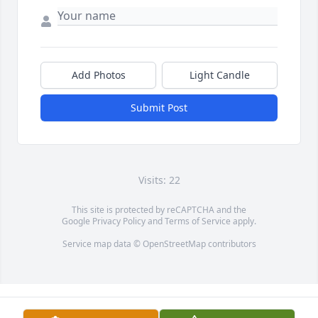
Add Photos
Light Candle
Submit Post
Visits: 22
This site is protected by reCAPTCHA and the
Google
Privacy Policy
and
Terms of Service
apply.
Service map data ©
OpenStreetMap
contributors