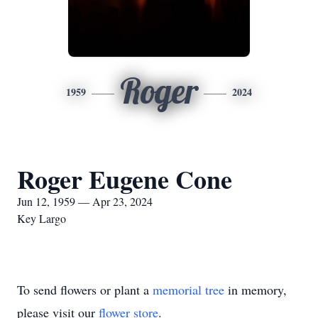
Roger
1959
2024
Roger Eugene Cone
Jun 12, 1959 — Apr 23, 2024
Key Largo
To send flowers or plant a
memorial tree
in memory,
please visit our
flower store
.