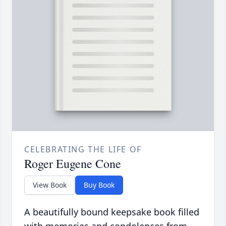
CELEBRATING THE LIFE OF
Roger Eugene Cone
View Book
Buy Book
A beautifully bound keepsake book filled