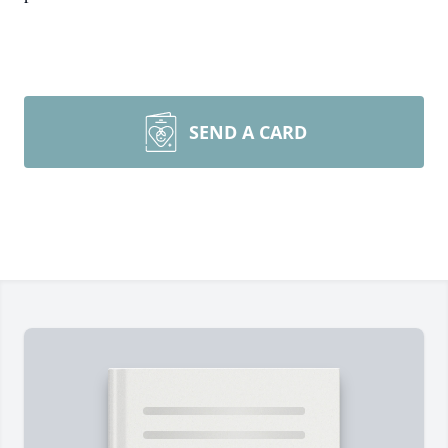
SEND A CARD