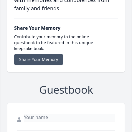
with memories and condolences from
family and friends.
Share Your Memory
Contribute your memory to the online
guestbook to be featured in this unique
keepsake book.
Share Your Memory
Guestbook