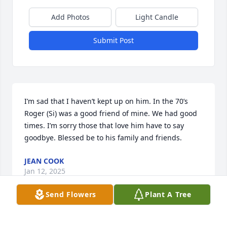
Add Photos
Light Candle
Submit Post
I’m sad that I haven’t kept up on him. In the 70’s 
Roger (Si) was a good friend of mine. We had good 
times. I’m sorry those that love him have to say 
goodbye. Blessed be to his family and friends.
JEAN COOK
Jan 12, 2025
Send Flowers
Plant A Tree
I just found mail from Roger from 1977.
