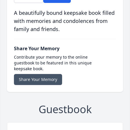
A beautifully bound keepsake book filled
with memories and condolences from
family and friends.
Share Your Memory
Contribute your memory to the online
guestbook to be featured in this unique
keepsake book.
Share Your Memory
Guestbook