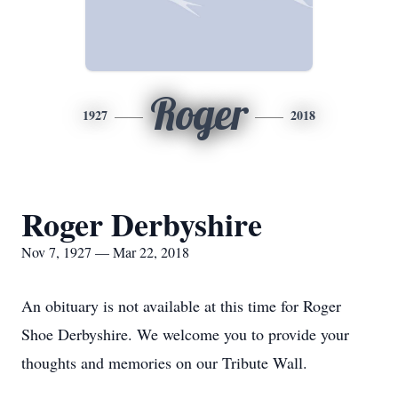
Roger
1927
2018
Roger Derbyshire
Nov 7, 1927 — Mar 22, 2018
An obituary is not available at this time for Roger
Shoe Derbyshire. We welcome you to provide your
thoughts and memories on our Tribute Wall.