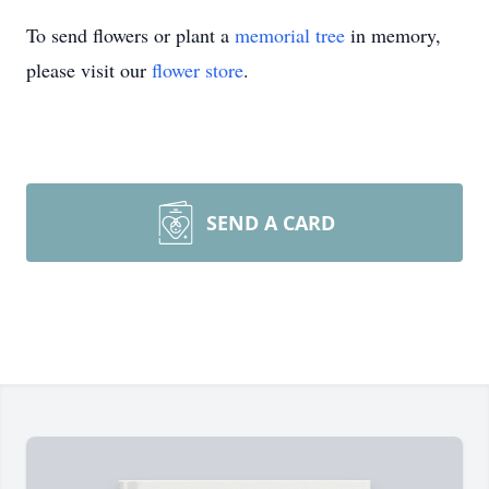
To send flowers or plant a
memorial tree
in memory,
please visit our
flower store
.
SEND A CARD