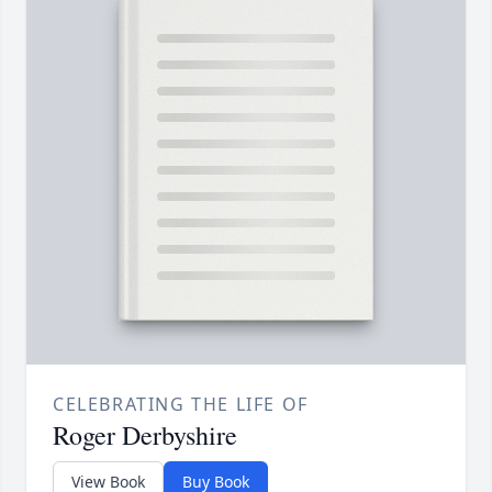
CELEBRATING THE LIFE OF
Roger Derbyshire
View Book
Buy Book