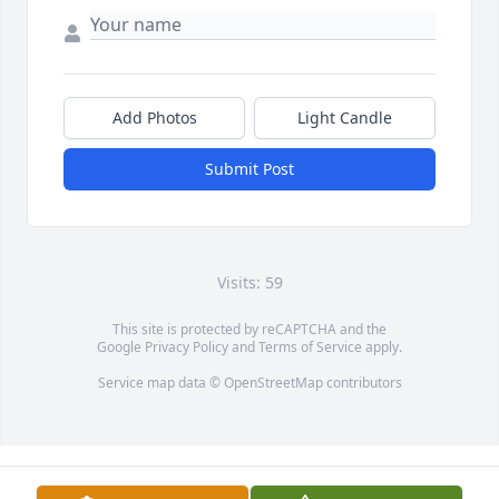
Add Photos
Light Candle
Submit Post
Visits: 59
This site is protected by reCAPTCHA and the
Google
Privacy Policy
and
Terms of Service
apply.
Service map data ©
OpenStreetMap
contributors