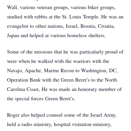
Wall, various veteran groups, various biker groups,
studied with rabbis at the St. Louis Temple. He was an
evangelist to other nations, Israel, Bosnia, Croatia,
Japan and helped at various homeless shelters.
Some of the missions that he was particularly proud of
were when he walked with the warriors with the
Navajo, Apache, Marine Recon to Washington, DC,
Operation Bank with the Green Beret’s to the North
Carolina Coast, He was made an honorary member of
the special forces Green Beret’s.
Roger also helped counsel some of the Israel Army,
held a radio ministry, hospital visitation ministry,