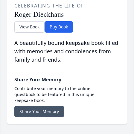
CELEBRATING THE LIFE OF
Roger Dieckhaus
View Book
Buy Book
A beautifully bound keepsake book filled
with memories and condolences from
family and friends.
Share Your Memory
Contribute your memory to the online
guestbook to be featured in this unique
keepsake book.
Share Your Memory