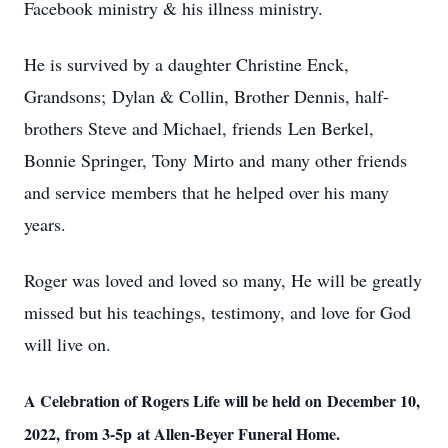
Facebook ministry & his illness ministry.
He is survived by a daughter Christine Enck,
Grandsons; Dylan & Collin, Brother Dennis, half-
brothers Steve and Michael, friends Len Berkel,
Bonnie Springer, Tony Mirto and many other friends
and service members that he helped over his many
years.
Roger was loved and loved so many, He will be greatly
missed but his teachings, testimony, and love for God
will live on.
A Celebration of Rogers Life will be held on December 10,
2022, from 3-5p at Allen-Beyer Funeral Home.