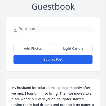
Guestbook
Add Photos
Light Candle
Submit Post
My husband introduced me to Roger shortly after 
we met. I found him so living. Then we moved to a 
place where our very young daughter started 
having really bad dreams and putting it on paper. It 