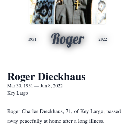
Roger
1951
2022
Roger Dieckhaus
Mar 30, 1951 — Jun 8, 2022
Key Largo
Roger Charles Dieckhaus, 71, of Key Largo, passed
away peacefully at home after a long illness.