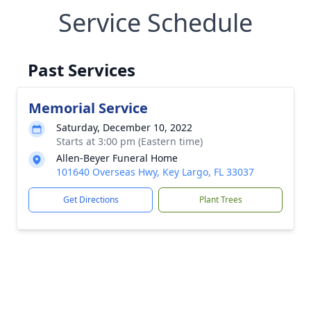
Service Schedule
Past Services
Memorial Service
Saturday, December 10, 2022
Starts at 3:00 pm (Eastern time)
Allen-Beyer Funeral Home
101640 Overseas Hwy, Key Largo, FL 33037
Get Directions
Plant Trees