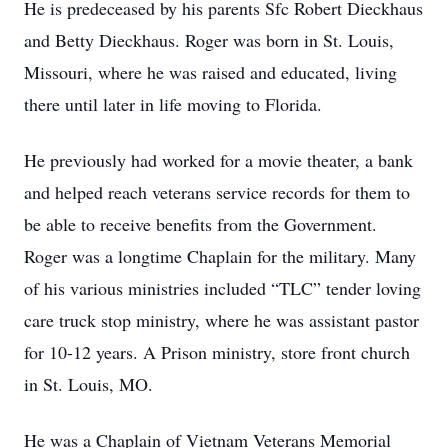
He is predeceased by his parents Sfc Robert Dieckhaus
and Betty Dieckhaus. Roger was born in St. Louis,
Missouri, where he was raised and educated, living
there until later in life moving to Florida.
He previously had worked for a movie theater, a bank
and helped reach veterans service records for them to
be able to receive benefits from the Government.
Roger was a longtime Chaplain for the military. Many
of his various ministries included “TLC” tender loving
care truck stop ministry, where he was assistant pastor
for 10-12 years. A Prison ministry, store front church
in St. Louis, MO.
He was a Chaplain of Vietnam Veterans Memorial