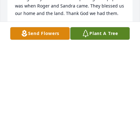
was when Roger and Sandra came. They blessed us 
our home and the land. Thank God we had them.
JAMES BERG
Send Flowers
Plant A Tree
Dec 05, 2022
Roger served with us at a Trucker Church in Foristell 
MO for many years. His heart for others was always 
evident as he shared the Good News of Jesus 
everywhere he went.
PAUL AND LANA KRUSE
Jun 24, 2022
Roger took a group of Vietnam Veterans to the 