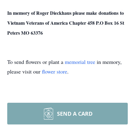
In memory of Roger Dieckhaus please make donations to
Vietnam Veterans of America Chapter 458 P.O Box 16 St
Peters MO 63376
To send flowers or plant a
memorial tree
in memory,
please visit our
flower store
.
SEND A CARD