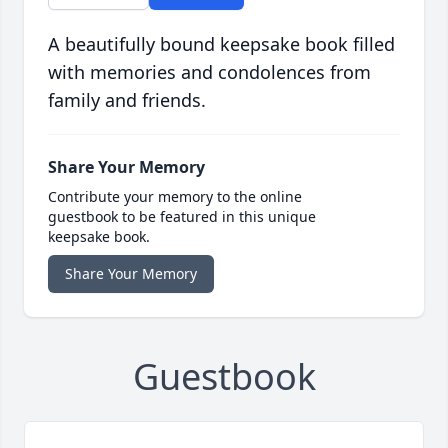
A beautifully bound keepsake book filled
with memories and condolences from
family and friends.
Share Your Memory
Contribute your memory to the online
guestbook to be featured in this unique
keepsake book.
Share Your Memory
Guestbook