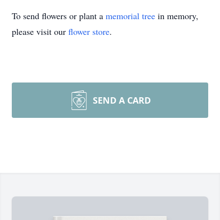
To send flowers or plant a
memorial tree
in memory,
please visit our
flower store
.
SEND A CARD