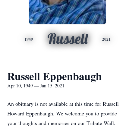
Russell
1949
2021
Russell Eppenbaugh
Apr 10, 1949 — Jan 15, 2021
An obituary is not available at this time for Russell
Howard Eppenbaugh. We welcome you to provide
your thoughts and memories on our Tribute Wall.