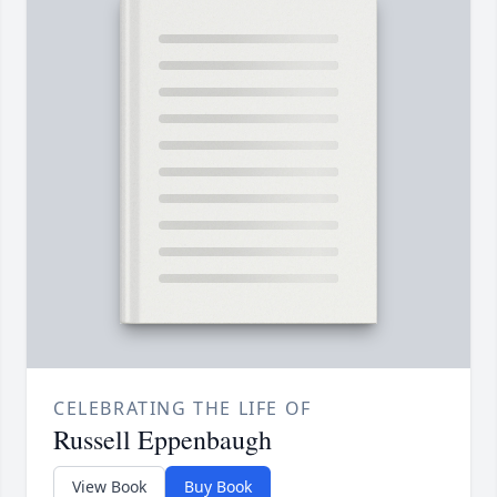
CELEBRATING THE LIFE OF
Russell Eppenbaugh
View Book
Buy Book