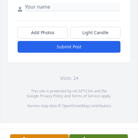
Add Photos
Light Candle
Submit Post
Visits: 24
This site is protected by reCAPTCHA and the
Google
Privacy Policy
and
Terms of Service
apply.
Service map data ©
OpenStreetMap
contributors