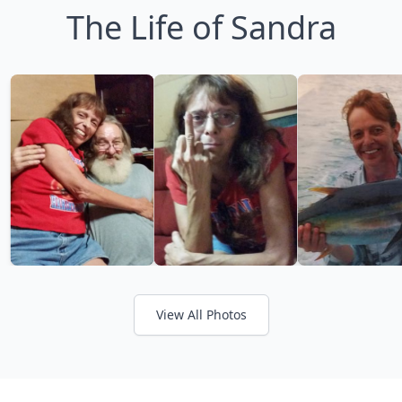
The Life of Sandra
View All Photos