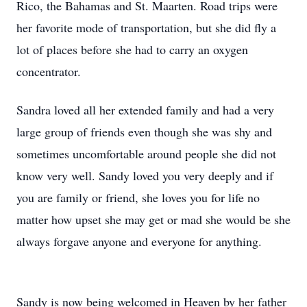
Rico, the Bahamas and St. Maarten. Road trips were
her favorite mode of transportation, but she did fly a
lot of places before she had to carry an oxygen
concentrator.
Sandra loved all her extended family and had a very
large group of friends even though she was shy and
sometimes uncomfortable around people she did not
know very well. Sandy loved you very deeply and if
you are family or friend, she loves you for life no
matter how upset she may get or mad she would be she
always forgave anyone and everyone for anything.
Sandy is now being welcomed in Heaven by her father