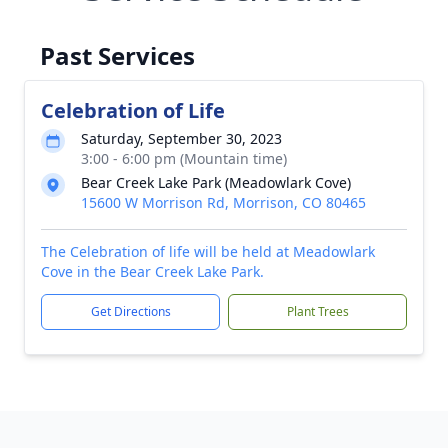
Past Services
Celebration of Life
Saturday, September 30, 2023
3:00 - 6:00 pm (Mountain time)
Bear Creek Lake Park (Meadowlark Cove)
15600 W Morrison Rd, Morrison, CO 80465
The Celebration of life will be held at Meadowlark
Cove in the Bear Creek Lake Park.
Get Directions
Plant Trees