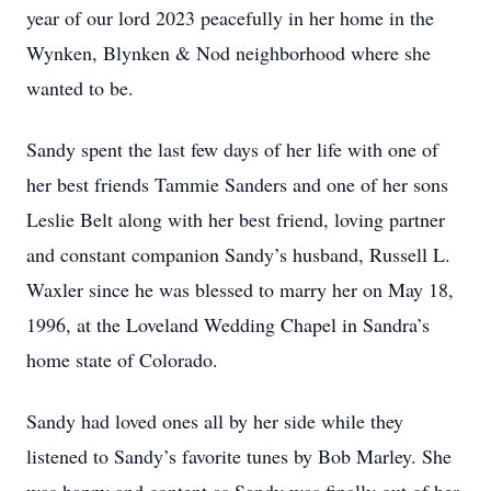
year of our lord 2023 peacefully in her home in the
Wynken, Blynken & Nod neighborhood where she
wanted to be.
Sandy spent the last few days of her life with one of
her best friends Tammie Sanders and one of her sons
Leslie Belt along with her best friend, loving partner
and constant companion Sandy’s husband, Russell L.
Waxler since he was blessed to marry her on May 18,
1996, at the Loveland Wedding Chapel in Sandra’s
home state of Colorado.
Sandy had loved ones all by her side while they
listened to Sandy’s favorite tunes by Bob Marley. She