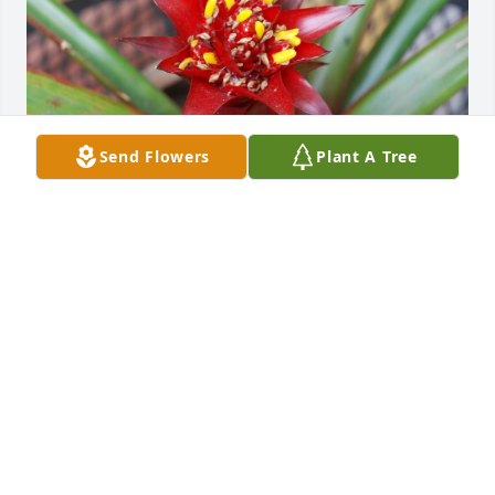
Send Flowers
Plant A Tree
My love
RUSSELL
Jul 16, 2025