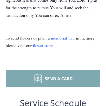
righteousness that comes only from You, Lord. I pray
for the strength to pursue Your will and seek the
satisfaction only You can offer. Amen
To send flowers or plant a
memorial tree
in memory,
please visit our
flower store
.
SEND A CARD
Service Schedule