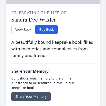
CELEBRATING THE LIFE OF
Sandra Dee Waxler
View Book
Buy Book
A beautifully bound keepsake book filled
with memories and condolences from
family and friends.
Share Your Memory
Contribute your memory to the online
guestbook to be featured in this unique
keepsake book.
Share Your Memory