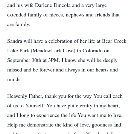
and his wife Darlene Dincola and a very large
extended family of nieces, nephews and friends that
are family.
Sandra will have a celebration of her life at Bear Creek
Lake Park (MeadowLark Cove) in Colorado on
September 30th at 3PM. I know she will be deeply
missed and be forever and always in our hearts and
minds.
Heavenly Father, thank you for the way You call each
of us to Yourself. You have put eternity in my heart,
and I long to experience the life You want me to live.
Help me demonstrate the kind of love, goodness and