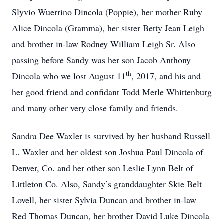
Slyvio Wuerrino Dincola (Poppie), her mother Ruby
Alice Dincola (Gramma), her sister Betty Jean Leigh
and brother in-law Rodney William Leigh Sr. Also
passing before Sandy was her son Jacob Anthony
th
Dincola who we lost August 11
, 2017, and his and
her good friend and confidant Todd Merle Whittenburg
and many other very close family and friends.
Sandra Dee Waxler is survived by her husband Russell
L. Waxler and her oldest son Joshua Paul Dincola of
Denver, Co. and her other son Leslie Lynn Belt of
Littleton Co. Also, Sandy’s granddaughter Skie Belt
Lovell, her sister Sylvia Duncan and brother in-law
Red Thomas Duncan, her brother David Luke Dincola