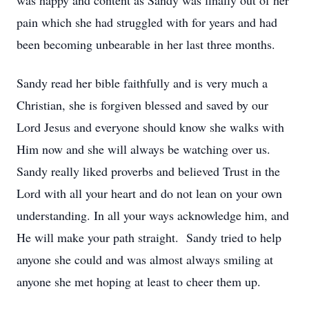
was happy and content as Sandy was finally out of her
pain which she had struggled with for years and had
been becoming unbearable in her last three months.
Sandy read her bible faithfully and is very much a
Christian, she is forgiven blessed and saved by our
Lord Jesus and everyone should know she walks with
Him now and she will always be watching over us.
Sandy really liked proverbs and believed Trust in the
Lord with all your heart and do not lean on your own
understanding. In all your ways acknowledge him, and
He will make your path straight. Sandy tried to help
anyone she could and was almost always smiling at
anyone she met hoping at least to cheer them up.