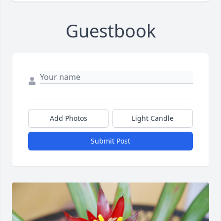
Guestbook
Add Photos
Light Candle
Submit Post