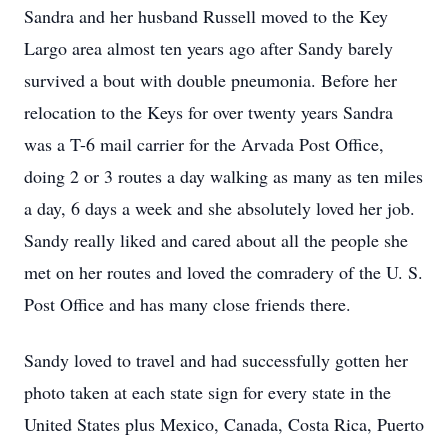
Sandra and her husband Russell moved to the Key
Largo area almost ten years ago after Sandy barely
survived a bout with double pneumonia. Before her
relocation to the Keys for over twenty years Sandra
was a T-6 mail carrier for the Arvada Post Office,
doing 2 or 3 routes a day walking as many as ten miles
a day, 6 days a week and she absolutely loved her job.
Sandy really liked and cared about all the people she
met on her routes and loved the comradery of the U. S.
Post Office and has many close friends there.
Sandy loved to travel and had successfully gotten her
photo taken at each state sign for every state in the
United States plus Mexico, Canada, Costa Rica, Puerto