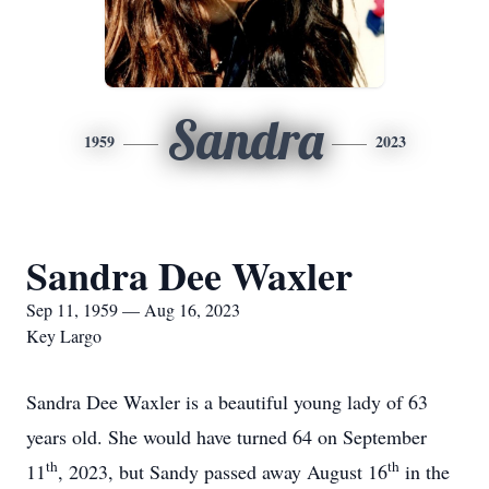
Sandra
1959
2023
Sandra Dee Waxler
Sep 11, 1959 — Aug 16, 2023
Key Largo
Sandra Dee Waxler is a beautiful young lady of 63
years old. She would have turned 64 on September
th
th
11
, 2023, but Sandy passed away August 16
in the