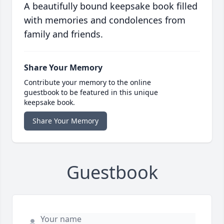
A beautifully bound keepsake book filled
with memories and condolences from
family and friends.
Share Your Memory
Contribute your memory to the online
guestbook to be featured in this unique
keepsake book.
Share Your Memory
Guestbook