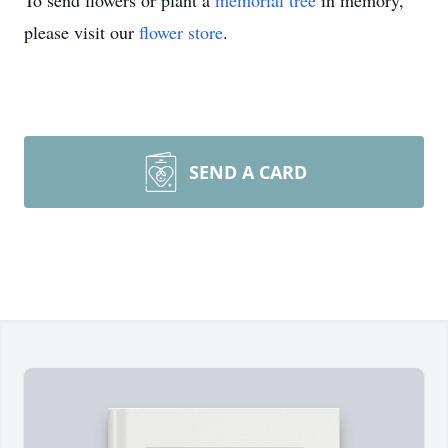
To send flowers or plant a
memorial tree
in memory,
please visit our
flower store
.
SEND A CARD