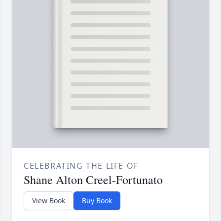
CELEBRATING THE LIFE OF
Shane Alton Creel-Fortunato
View Book
Buy Book