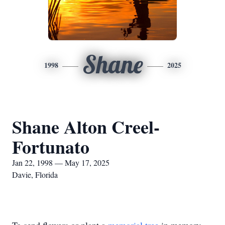
Shane
1998
2025
Shane Alton Creel-
Fortunato
Jan 22, 1998 — May 17, 2025
Davie, Florida