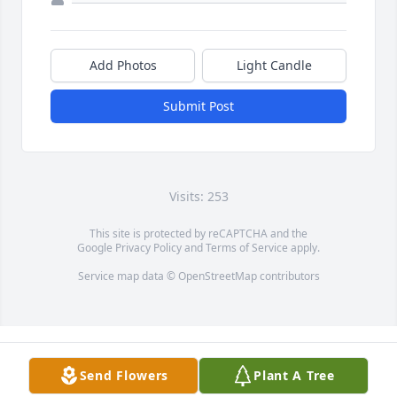
Add Photos
Light Candle
Submit Post
Visits: 253
This site is protected by reCAPTCHA and the
Google
Privacy Policy
and
Terms of Service
apply.
Service map data ©
OpenStreetMap
contributors
Send Flowers
Plant A Tree