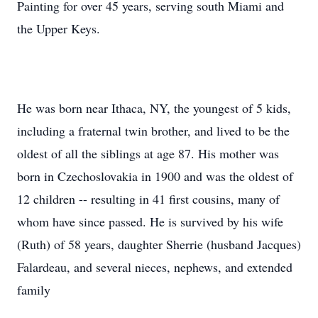
Painting for over 45 years, serving south Miami and
the Upper Keys.
He was born near Ithaca, NY, the youngest of 5 kids,
including a fraternal twin brother, and lived to be the
oldest of all the siblings at age 87. His mother was
born in Czechoslovakia in 1900 and was the oldest of
12 children -- resulting in 41 first cousins, many of
whom have since passed. He is survived by his wife
(Ruth) of 58 years, daughter Sherrie (husband Jacques)
Falardeau, and several nieces, nephews, and extended
family