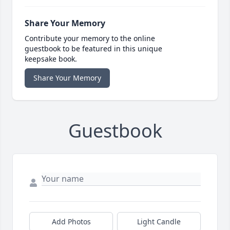
Share Your Memory
Contribute your memory to the online
guestbook to be featured in this unique
keepsake book.
Share Your Memory
Guestbook
Add Photos
Light Candle