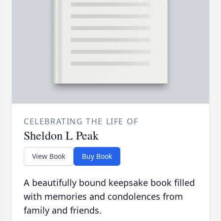
CELEBRATING THE LIFE OF
Sheldon L Peak
View Book
Buy Book
A beautifully bound keepsake book filled
with memories and condolences from
family and friends.