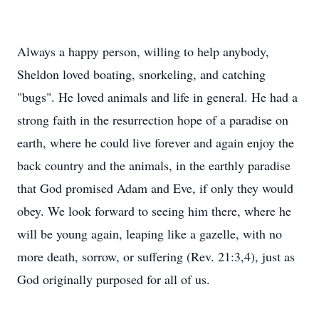
Always a happy person, willing to help anybody,
Sheldon loved boating, snorkeling, and catching
"bugs". He loved animals and life in general. He had a
strong faith in the resurrection hope of a paradise on
earth, where he could live forever and again enjoy the
back country and the animals, in the earthly paradise
that God promised Adam and Eve, if only they would
obey. We look forward to seeing him there, where he
will be young again, leaping like a gazelle, with no
more death, sorrow, or suffering (Rev. 21:3,4), just as
God originally purposed for all of us.