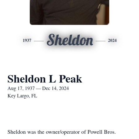
Sheldon
1937
2024
Sheldon L Peak
Aug 17, 1937 — Dec 14, 2024
Key Largo, FL
Sheldon was the owner/operator of Powell Bros.