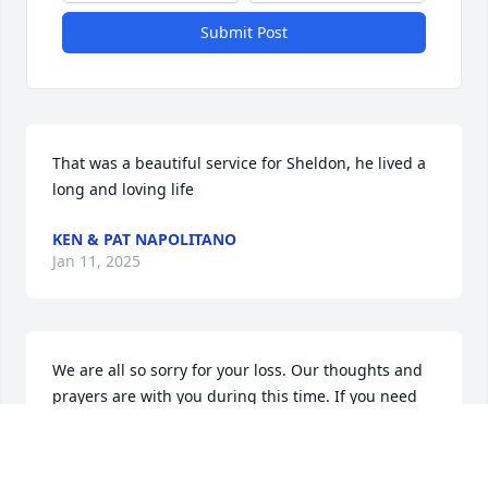
Submit Post
That was a beautiful service for Sheldon, he lived a 
long and loving life
KEN & PAT NAPOLITANO
Jan 11, 2025
We are all so sorry for your loss. Our thoughts and 
prayers are with you during this time. If you need 
anything please feel free to reach out to us and we 
will help however possible.