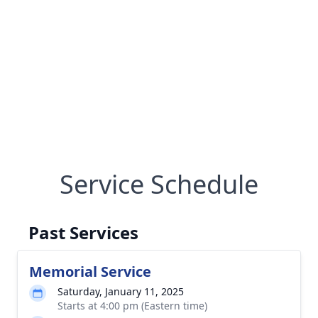
Service Schedule
Past Services
Memorial Service
Saturday, January 11, 2025
Starts at 4:00 pm (Eastern time)