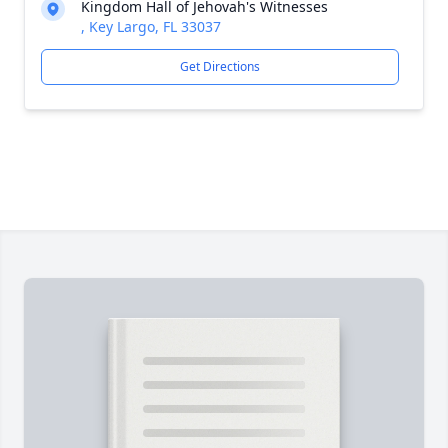
Kingdom Hall of Jehovah's Witnesses
, Key Largo, FL 33037
Get Directions