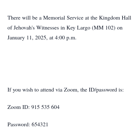
There will be a Memorial Service at the Kingdom Hall
of Jehovah's Witnesses in Key Largo (MM 102) on
January 11, 2025, at 4:00 p.m.
If you wish to attend via Zoom, the ID/password is:
Zoom ID: 915 535 604
Password: 654321