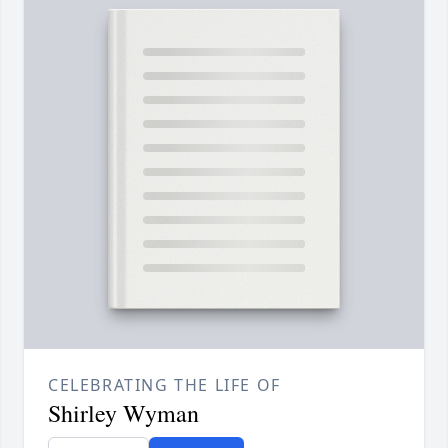
CELEBRATING THE LIFE OF
Shirley Wyman