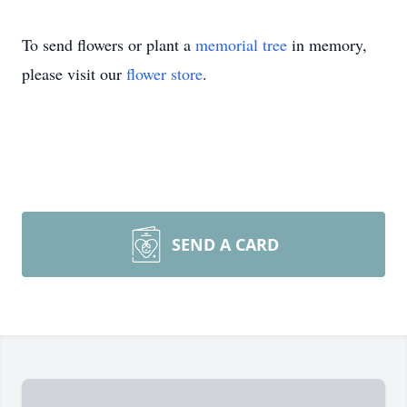
To send flowers or plant a
memorial tree
in memory,
please visit our
flower store
.
SEND A CARD