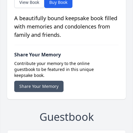
View Book
Buy Book
A beautifully bound keepsake book filled
with memories and condolences from
family and friends.
Share Your Memory
Contribute your memory to the online
guestbook to be featured in this unique
keepsake book.
Share Your Memory
Guestbook