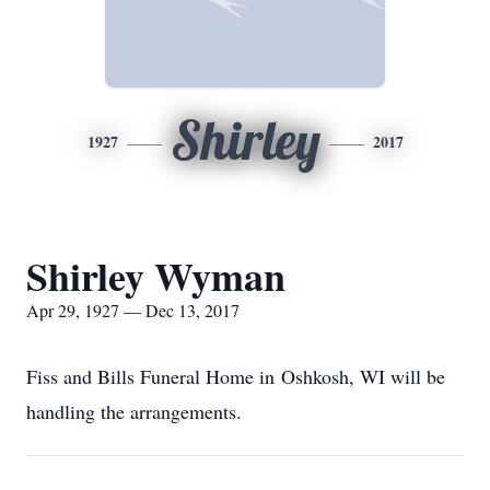
Shirley
1927
2017
Shirley Wyman
Apr 29, 1927 — Dec 13, 2017
Fiss and Bills Funeral Home in Oshkosh, WI will be
handling the arrangements.