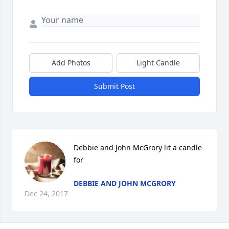
Add Photos
Light Candle
Submit Post
Debbie and John McGrory lit a candle 
for
DEBBIE AND JOHN MCGRORY
Dec 24, 2017