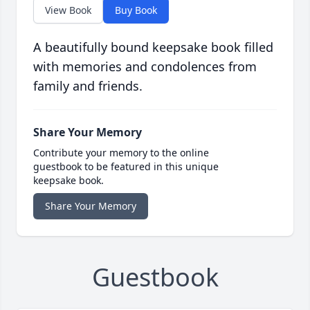
View Book
Buy Book
A beautifully bound keepsake book filled
with memories and condolences from
family and friends.
Share Your Memory
Contribute your memory to the online
guestbook to be featured in this unique
keepsake book.
Share Your Memory
Guestbook