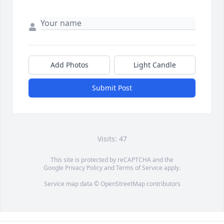
Add Photos
Light Candle
Submit Post
Visits: 47
This site is protected by reCAPTCHA and the
Google
Privacy Policy
and
Terms of Service
apply.
Service map data ©
OpenStreetMap
contributors