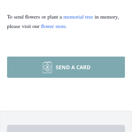
To send flowers or plant a
memorial tree
in memory,
please visit our
flower store
.
SEND A CARD