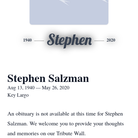
Stephen
1940
2020
Stephen Salzman
Aug 13, 1940 — May 26, 2020
Key Largo
An obituary is not available at this time for Stephen
Salzman. We welcome you to provide your thoughts
and memories on our Tribute Wall.