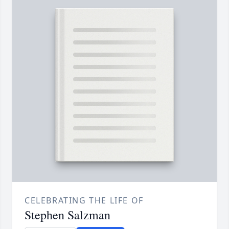
CELEBRATING THE LIFE OF
Stephen Salzman