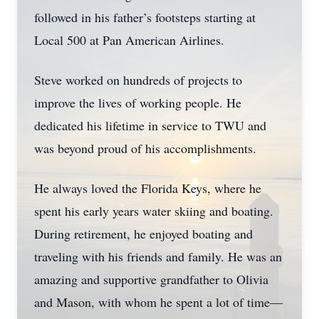
followed in his father’s footsteps starting at
Local 500 at Pan American Airlines.
Steve worked on hundreds of projects to
improve the lives of working people. He
dedicated his lifetime in service to TWU and
was beyond proud of his accomplishments.
He always loved the Florida Keys, where he
spent his early years water skiing and boating.
During retirement, he enjoyed boating and
traveling with his friends and family. He was an
amazing and supportive grandfather to Olivia
and Mason, with whom he spent a lot of time—