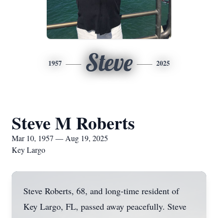
Steve
1957
2025
Steve M Roberts
Mar 10, 1957 — Aug 19, 2025
Key Largo
Steve Roberts, 68, and long-time resident of
Key Largo, FL, passed away peacefully. Steve