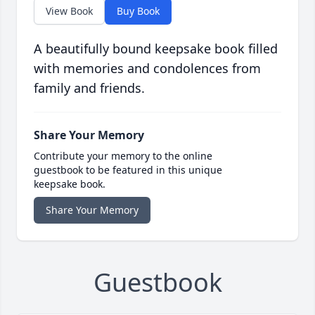
View Book
Buy Book
A beautifully bound keepsake book filled
with memories and condolences from
family and friends.
Share Your Memory
Contribute your memory to the online
guestbook to be featured in this unique
keepsake book.
Share Your Memory
Guestbook