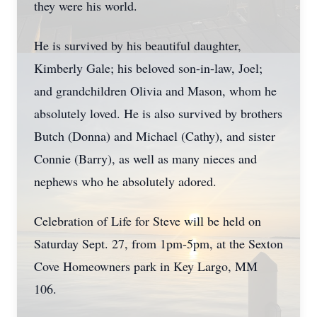
they were his world.
He is survived by his beautiful daughter,
Kimberly Gale; his beloved son-in-law, Joel;
and grandchildren Olivia and Mason, whom he
absolutely loved. He is also survived by brothers
Butch (Donna) and Michael (Cathy), and sister
Connie (Barry), as well as many nieces and
nephews who he absolutely adored.
Celebration of Life for Steve will be held on
Saturday Sept. 27, from 1pm-5pm, at the Sexton
Cove Homeowners park in Key Largo, MM
106.