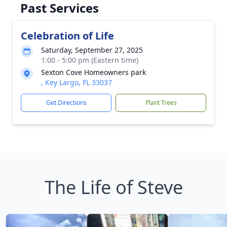
Past Services
Celebration of Life
Saturday, September 27, 2025
1:00 - 5:00 pm (Eastern time)
Sexton Cove Homeowners park
, Key Largo, FL 33037
Get Directions
Plant Trees
The Life of Steve