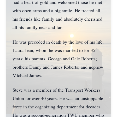
had a heart of gold and welcomed those he met
with open arms and a big smile. He treated all
his friends like family and absolutely cherished
all his family near and far.
He was preceded in death by the love of his life,
Laura Jean, whom he was married to for 35
years; his parents, George and Gale Roberts;
brothers Danny and James Roberts; and nephew
Michael James.
Steve was a member of the Transport Workers
Union for over 40 years. He was an unstoppable
force in the organizing department for decades.
He was a second-generation TWU member who