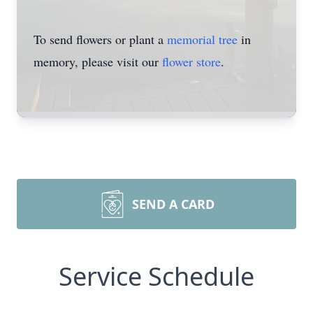
To send flowers or plant a
memorial tree
in
memory, please visit our
flower store
.
SEND A CARD
Service Schedule