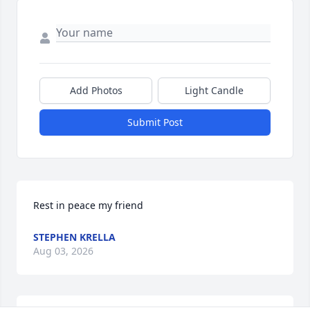
Add Photos
Light Candle
Submit Post
Rest in peace my friend
STEPHEN KRELLA
Aug 03, 2026