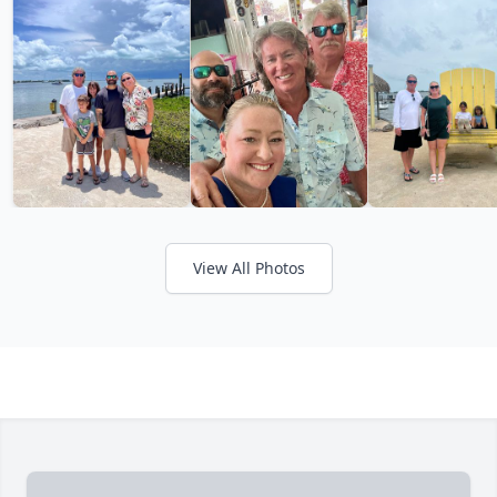
View All Photos