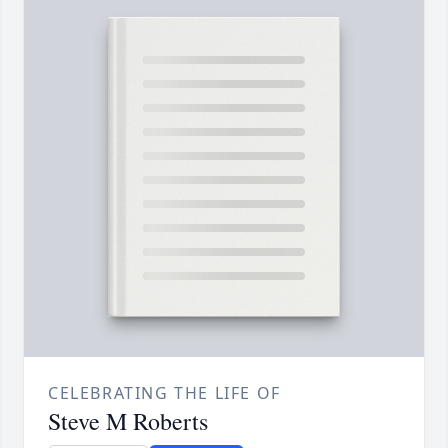
CELEBRATING THE LIFE OF
Steve M Roberts