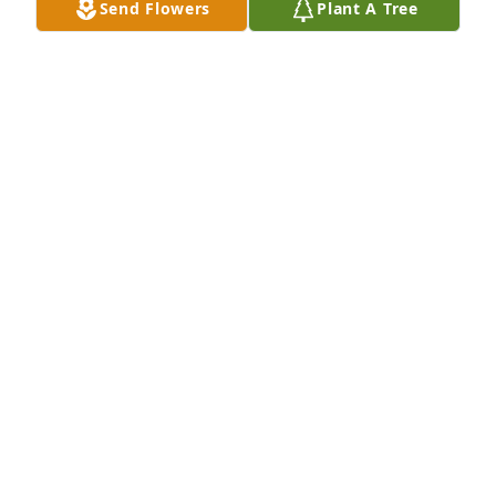
Send Flowers
Plant A Tree
Jan 04, 2019
Friends and Family uploaded 2 to the gallery.