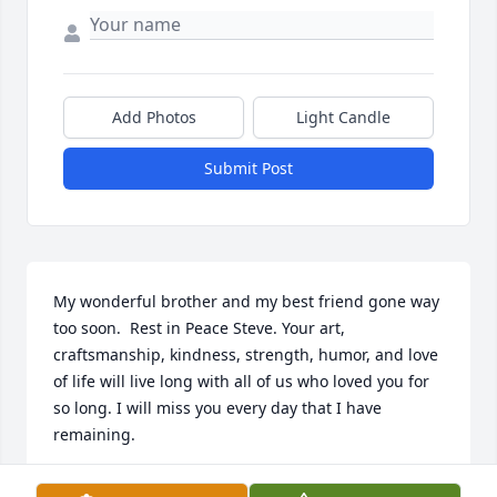
Add Photos
Light Candle
Submit Post
My wonderful brother and my best friend gone way 
too soon.  Rest in Peace Steve. Your art, 
craftsmanship, kindness, strength, humor, and love 
of life will live long with all of us who loved you for 
so long. I will miss you every day that I have 
remaining.
ROY K. CHURCHILL