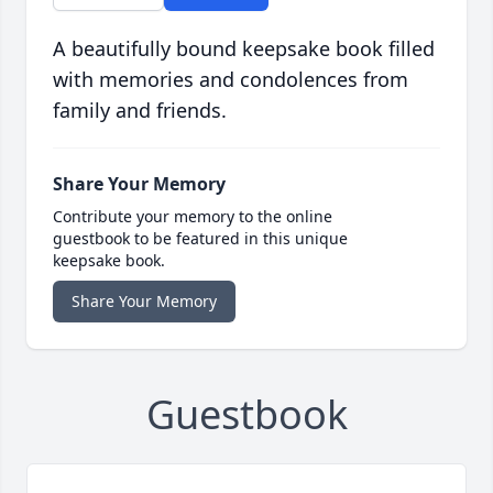
A beautifully bound keepsake book filled
with memories and condolences from
family and friends.
Share Your Memory
Contribute your memory to the online
guestbook to be featured in this unique
keepsake book.
Share Your Memory
Guestbook