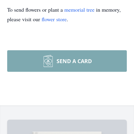
To send flowers or plant a
memorial tree
in memory,
please visit our
flower store
.
SEND A CARD