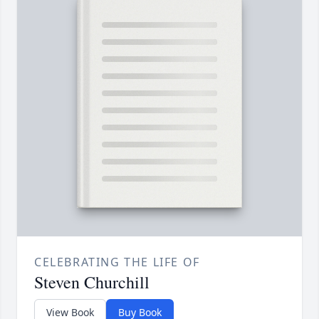
CELEBRATING THE LIFE OF
Steven Churchill
View Book
Buy Book