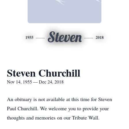
Steven
1955
2018
Steven Churchill
Nov 14, 1955 — Dec 24, 2018
An obituary is not available at this time for Steven
Paul Churchill. We welcome you to provide your
thoughts and memories on our Tribute Wall.