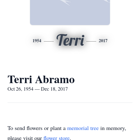
Terri
1954
2017
Terri Abramo
Oct 26, 1954 — Dec 18, 2017
To send flowers or plant a
memorial tree
in memory,
please visit our
flower store
.