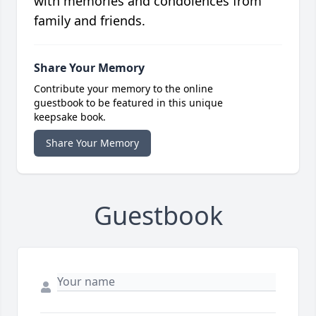
with memories and condolences from
family and friends.
Share Your Memory
Contribute your memory to the online
guestbook to be featured in this unique
keepsake book.
Share Your Memory
Guestbook