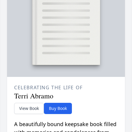
CELEBRATING THE LIFE OF
Terri Abramo
View Book
Buy Book
A beautifully bound keepsake book filled