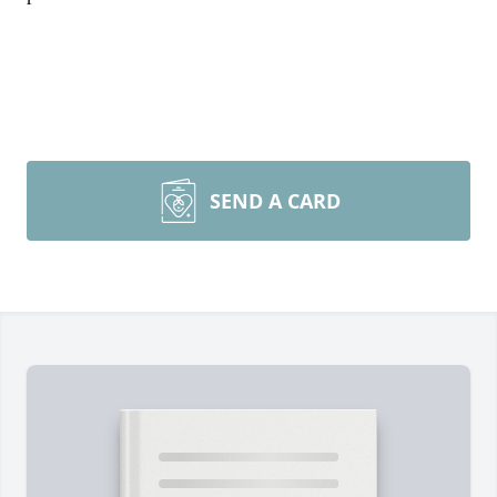
SEND A CARD