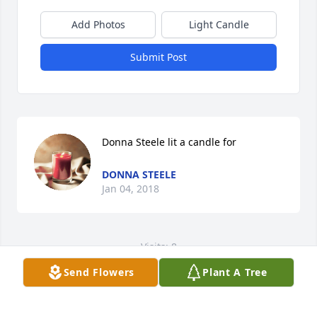
Add Photos
Light Candle
Submit Post
Donna Steele lit a candle for
DONNA STEELE
Jan 04, 2018
Visits: 8
Send Flowers
Plant A Tree
This site is protected by reCAPTCHA and the
Google
Privacy Policy
and
Terms of Service
apply.
Service map data ©
OpenStreetMap
contributors