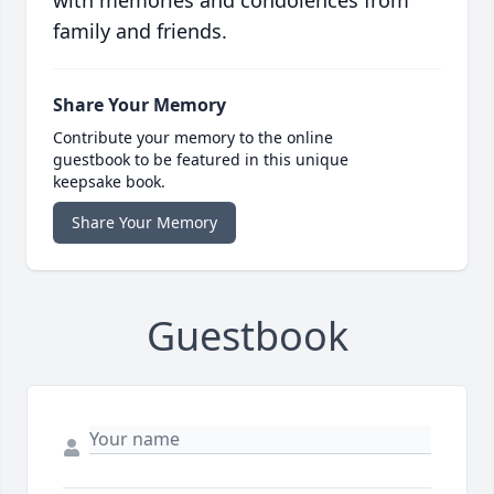
with memories and condolences from
family and friends.
Share Your Memory
Contribute your memory to the online
guestbook to be featured in this unique
keepsake book.
Share Your Memory
Guestbook