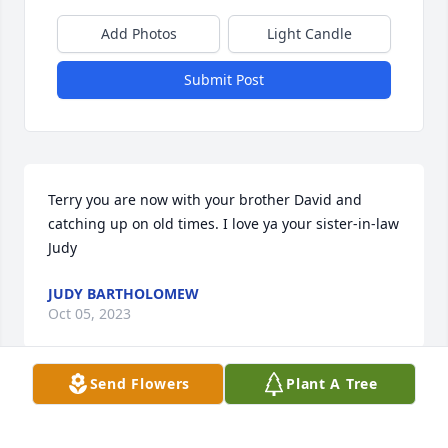
Add Photos
Light Candle
Submit Post
Terry you are now with your brother David and 
catching up on old times. I love ya your sister-in-law 
Judy
JUDY BARTHOLOMEW
Oct 05, 2023
Send Flowers
Plant A Tree
To my big brother. We didn’t meet until we were 
grown. Sometimes we have to wait for the best 