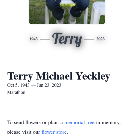
Terry
1943
2023
Terry Michael Yeckley
Oct 5, 1943 — Jun 23, 2023
Marathon
To send flowers or plant a
memorial tree
in memory,
please visit our
flower store
.