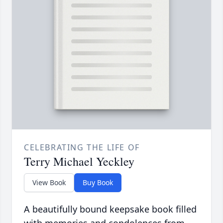
CELEBRATING THE LIFE OF
Terry Michael Yeckley
View Book
Buy Book
A beautifully bound keepsake book filled