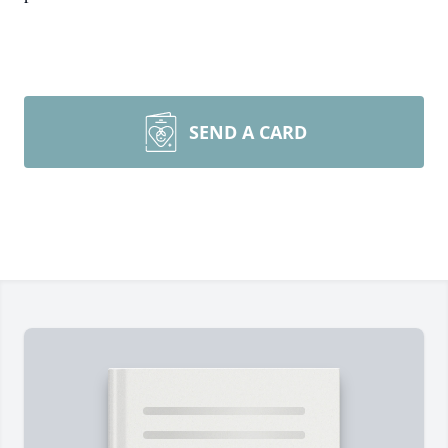
SEND A CARD