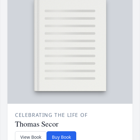
CELEBRATING THE LIFE OF
Thomas Secor
View Book
Buy Book