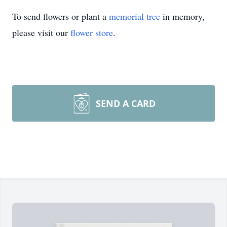
To send flowers or plant a
memorial tree
in memory,
please visit our
flower store
.
SEND A CARD