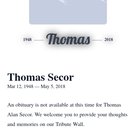
Thomas
1948
2018
Thomas Secor
Mar 12, 1948 — May 5, 2018
An obituary is not available at this time for Thomas
Alan Secor. We welcome you to provide your thoughts
and memories on our Tribute Wall.