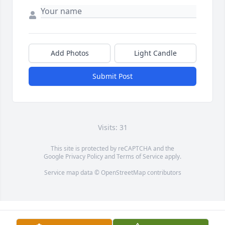
Add Photos
Light Candle
Submit Post
Visits: 31
This site is protected by reCAPTCHA and the
Google
Privacy Policy
and
Terms of Service
apply.
Service map data ©
OpenStreetMap
contributors