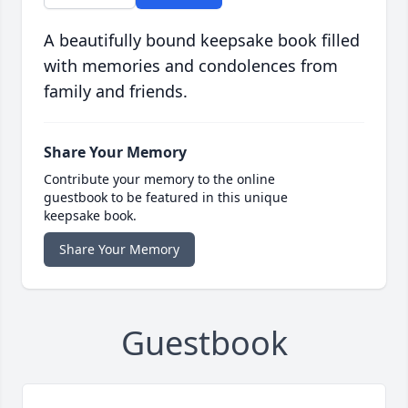
A beautifully bound keepsake book filled
with memories and condolences from
family and friends.
Share Your Memory
Contribute your memory to the online
guestbook to be featured in this unique
keepsake book.
Share Your Memory
Guestbook