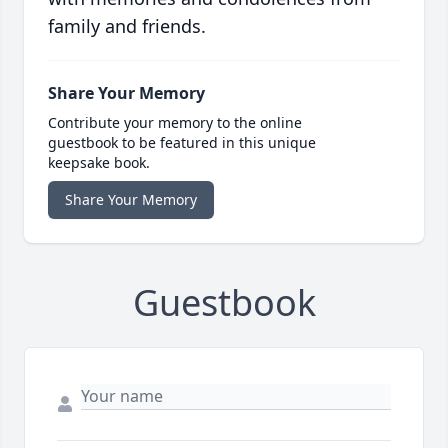
family and friends.
Share Your Memory
Contribute your memory to the online
guestbook to be featured in this unique
keepsake book.
Share Your Memory
Guestbook