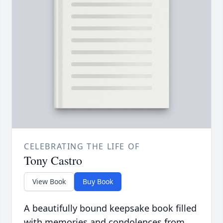
CELEBRATING THE LIFE OF
Tony Castro
View Book
Buy Book
A beautifully bound keepsake book filled
with memories and condolences from