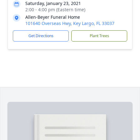
Saturday, January 23, 2021
2:00 - 4:00 pm (Eastern time)
Allen-Beyer Funeral Home
101640 Overseas Hwy, Key Largo, FL 33037
Get Directions
Plant Trees