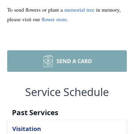
To send flowers or plant a
memorial tree
in memory,
please visit our
flower store
.
SEND A CARD
Service Schedule
Past Services
Visitation