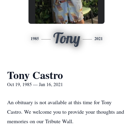
Tony
1985
2021
Tony Castro
Oct 19, 1985 — Jan 16, 2021
An obituary is not available at this time for Tony
Castro. We welcome you to provide your thoughts and
memories on our Tribute Wall.