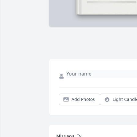
Add Photos
Light Candl
Miss you, Ty