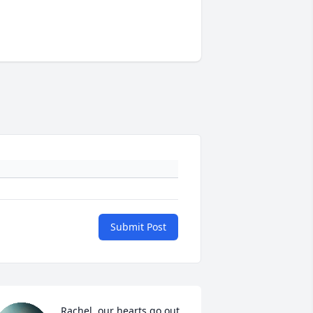
Submit Post
Rachel, our hearts go out 