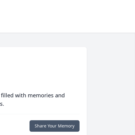
 filled with memories and
s.
Share Your Memory