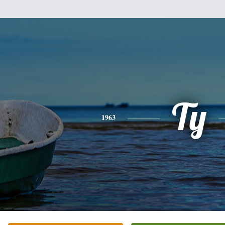
Ty
1963