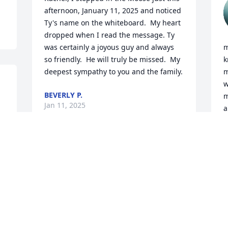
afternoon, January 11, 2025 and noticed 
Ty's name on the whiteboard.  My heart 
dropped when I read the message. Ty 
was certainly a joyous guy and always 
m
so friendly.  He will truly be missed.  My 
k
deepest sympathy to you and the family.
m
w
BEVERLY P.
m
Jan 11, 2025
a
 
J
J
T
O