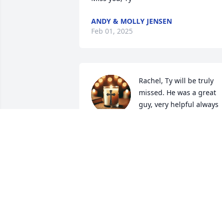
ANDY & MOLLY JENSEN
Feb 01, 2025
Rachel, Ty will be truly 
missed. He was a great 
guy, very helpful always 
in good spirits, an all 
around great guy. Our prayers are with
you and the family. May he Rest In 
Peace.
YVONNE & RICKY LEON
Jan 09, 2025