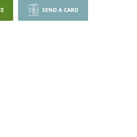
EE
SEND A CARD