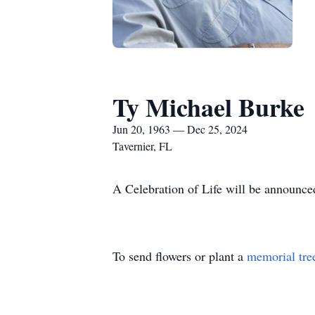
Ty Michael Burke
Jun 20, 1963 — Dec 25, 2024
Tavernier, FL
A Celebration of Life will be announce
To send flowers or plant a
memorial tre