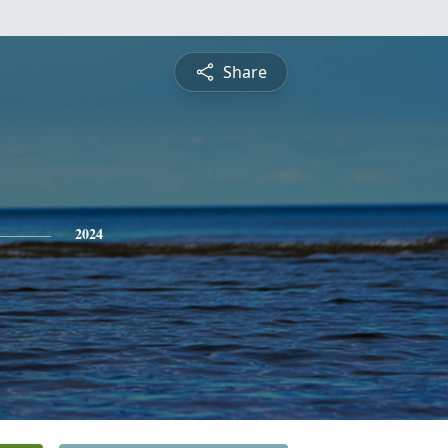
Share
2024