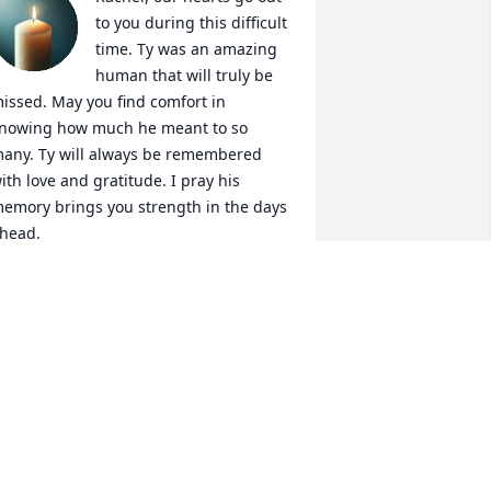
to you during this difficult 
time. Ty was an amazing 
human that will truly be 
issed. May you find comfort in 
nowing how much he meant to so 
any. Ty will always be remembered 
ith love and gratitude. I pray his 
emory brings you strength in the days 
head.
OSE AND MARIA LUYA
an 09, 2025
o Ty’s Family and Friends,

ur condolences.
