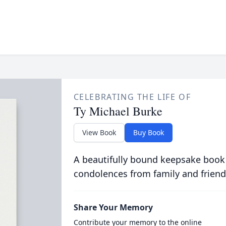
CELEBRATING THE LIFE OF
Ty Michael Burke
View Book
Buy Book
A beautifully bound keepsake book
condolences from family and friend
Share Your Memory
Contribute your memory to the online