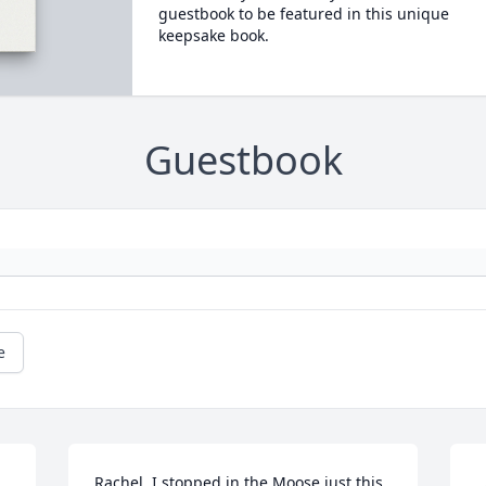
guestbook to be featured in this unique
keepsake book.
Guestbook
e
Rachel, I stopped in the Moose just this 