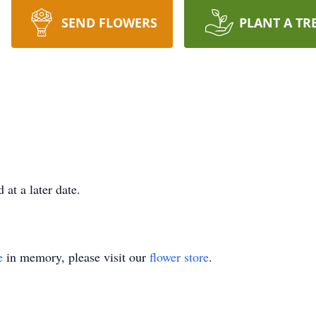
SEND FLOWERS
PLANT A TR
d at a later date.
e
in memory, please visit our
flower store
.