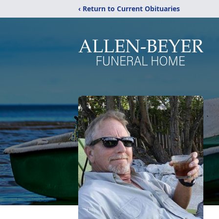
‹ Return to Current Obituaries